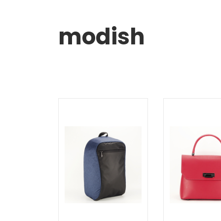
modish