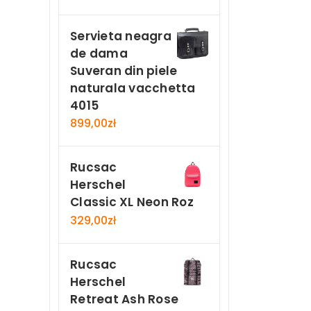
Servieta neagra
de dama
Suveran din piele
naturala vacchetta
4015
899,00
zł
Rucsac
Herschel
Classic XL Neon Roz
329,00
zł
Rucsac
Herschel
Retreat Ash Rose