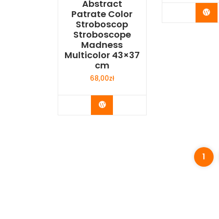
Abstract
Bu
Patrate Color
Stroboscop
Stroboscope
Madness
Multicolor 43×37
cm
68,00
zł
Buy Now
1