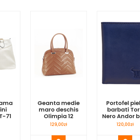
dama
Geanta medie
Portofel pie
ini
maro deschis
barbati To
T-71
Olimpia 12
Nero Andor b
129,00
zł
120,00
zł