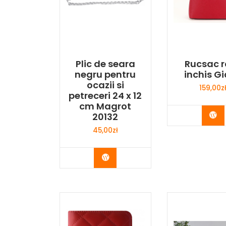
Plic de seara
Rucsac r
negru pentru
inchis Gi
ocazii si
159,00
z
petreceri 24 x 12
cm Magrot
Bu
20132
45,00
zł
Buy Now