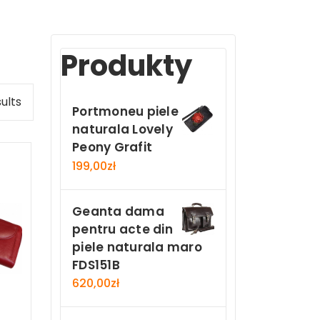
Produkty
ults
Portmoneu piele
naturala Lovely
Peony Grafit
199,00
zł
Geanta dama
pentru acte din
piele naturala maro
FDS151B
620,00
zł