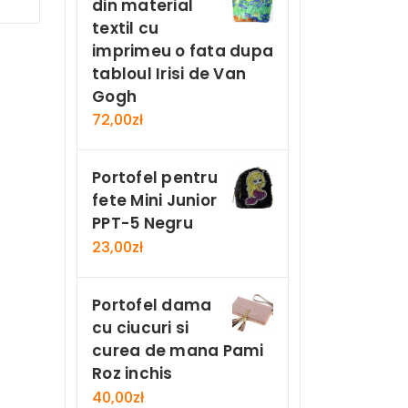
din material
Now
textil cu
imprimeu o fata dupa
tabloul Irisi de Van
Gogh
72,00
zł
Portofel pentru
fete Mini Junior
PPT-5 Negru
23,00
zł
Portofel dama
cu ciucuri si
curea de mana Pami
Roz inchis
40,00
zł