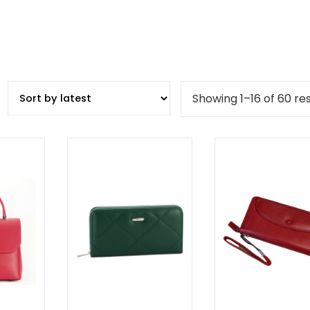
Showing 1–16 of 60 res