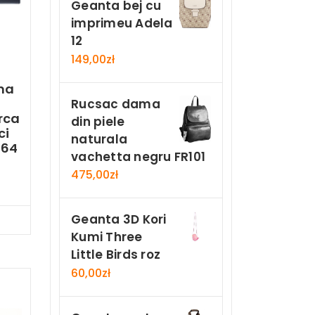
Geanta bej cu
imprimeu Adela
12
149,00
zł
ma
Rucsac dama
rca
din piele
ci
naturala
-64
vachetta negru FR101
475,00
zł
Geanta 3D Kori
Now
Kumi Three
Little Birds roz
60,00
zł