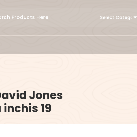
David Jones
 inchis 19