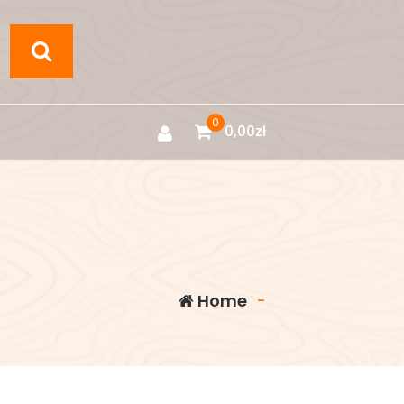
0
0,00
zł
Home
-