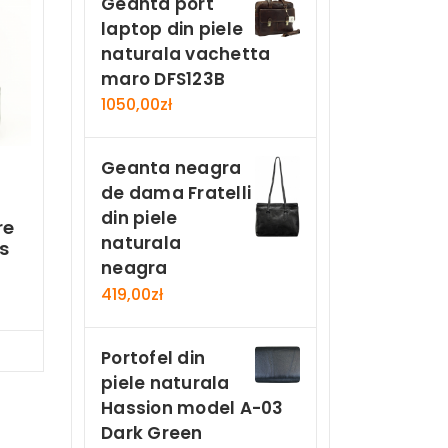
Geanta port
laptop din piele
naturala vachetta
maro DFS123B
1050,00
zł
Geanta neagra
de dama Fratelli
din piele
re
naturala
s
neagra
419,00
zł
Now
Portofel din
piele naturala
Hassion model A-03
Dark Green