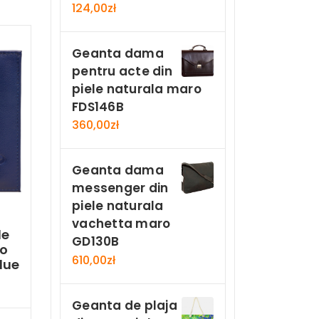
124,00
zł
Geanta dama
pentru acte din
piele naturala maro
FDS146B
360,00
zł
Geanta dama
messenger din
piele naturala
vachetta maro
le
GD130B
ro
610,00
zł
lue
Geanta de plaja