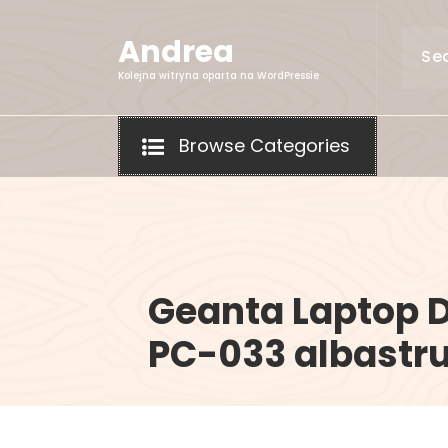
Skip
to
Andrea
content
Kolejna witryna oparta na WordPressie
Browse Categories
Geanta Laptop 
PC-033 albastru