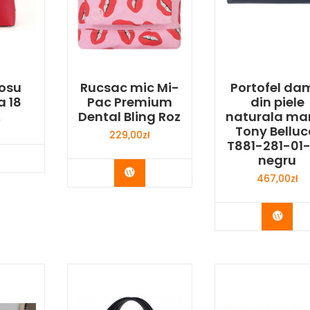
osu
Rucsac mic Mi-
Portofel da
a 18
Pac Premium
din piele
Dental Bling Roz
naturala ma
ł
Tony Belluc
229,00
zł
T881-281-01
y Now
negru
Buy Now
467,00
zł
Buy 