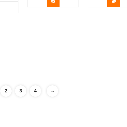
Buy Now
Buy 
y Now
2
3
4
→