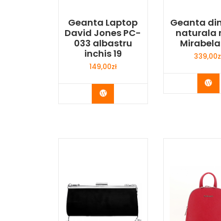
Geanta Laptop
Geanta din
David Jones PC-
naturala 
033 albastru
Mirabela
inchis 19
339,00
z
149,00
zł
Bu
Buy Now