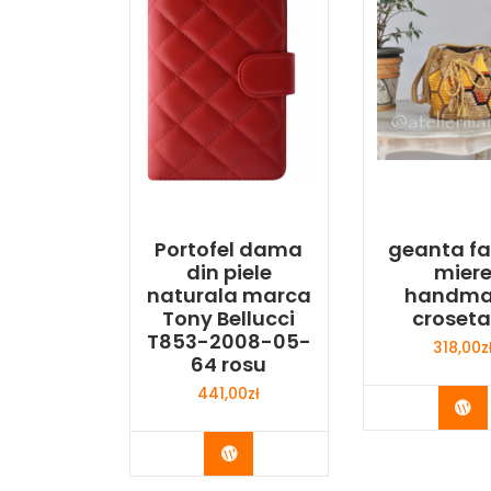
Portofel dama
geanta f
din piele
mier
naturala marca
handm
Tony Bellucci
croset
T853-2008-05-
318,00
z
64 rosu
441,00
zł
Bu
Buy Now