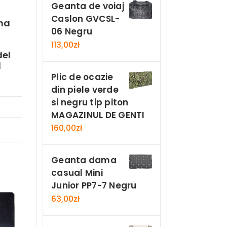
Geanta de voiaj
Caslon GVCSL-
ma
06 Negru
113,00
zł
el
d
Plic de ocazie
din piele verde
si negru tip piton
Now
MAGAZINUL DE GENTI
160,00
zł
Geanta dama
casual Mini
Junior PP7-7 Negru
63,00
zł