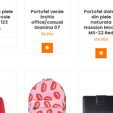
 piele
Portofel verde
Portofel da
rosie
inchis
din piele
 123
office/casual
naturala
Gianina 07
Hassion Mod
ł
MS-22 Re
59,00
zł
124,00
zł
y Now
Buy Now
Buy 