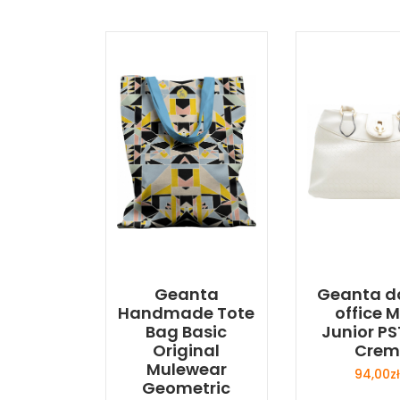
Geanta
Geanta 
Handmade Tote
office M
Bag Basic
Junior PS
Original
Crem
Mulewear
94,00
zł
Geometric