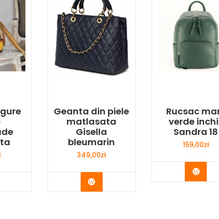
agure
Geanta din piele
Rucsac ma
e
matlasata
verde inchi
ade
Gisella
Sandra 18
ata
bleumarin
159,00
zł
ł
349,00
zł
Buy 
y Now
Buy Now