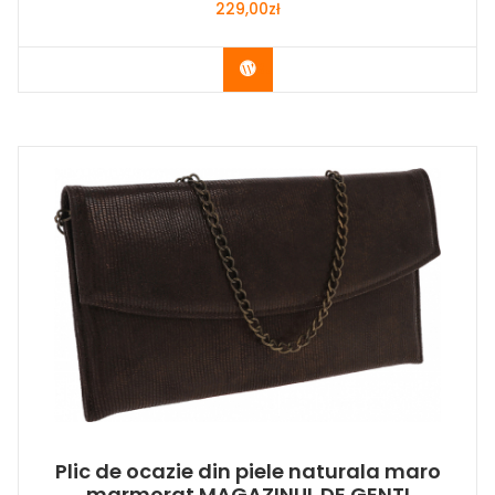
229,00
zł
Buy Now
Plic de ocazie din piele naturala maro
marmorat MAGAZINUL DE GENTI