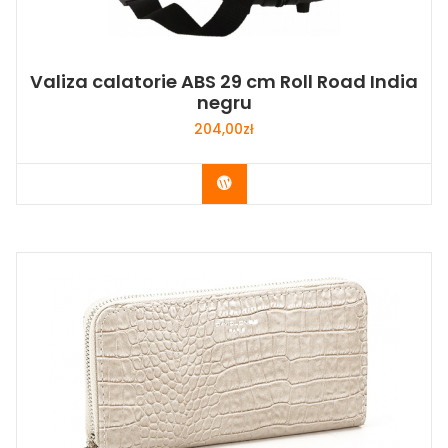
Valiza calatorie ABS 29 cm Roll Road India
negru
204,00
zł
Buy Now