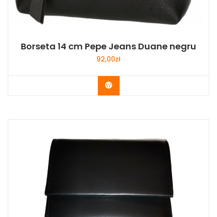
Borseta 14 cm Pepe Jeans Duane negru
92,00
zł
Buy Now