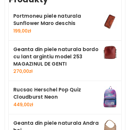
Portmoneu piele naturala
Sunflower Maro deschis
199,00
zł
Geanta din piele naturala bordo
cu lant argintiu model 253
MAGAZINUL DE GENTI
270,00
zł
Rucsac Herschel Pop Quiz
Cloudburst Neon
449,00
zł
Geanta din piele naturala Andra