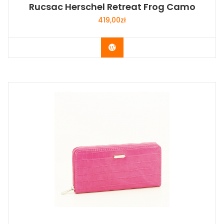
Rucsac Herschel Retreat Frog Camo
419,00
zł
Buy Now