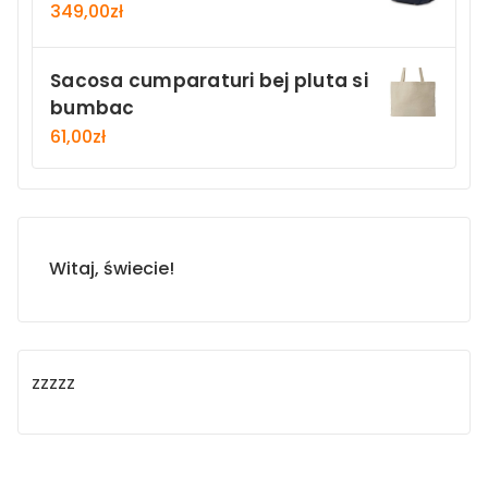
349,00
zł
Sacosa cumparaturi bej pluta si
bumbac
61,00
zł
Witaj, świecie!
zzzzz