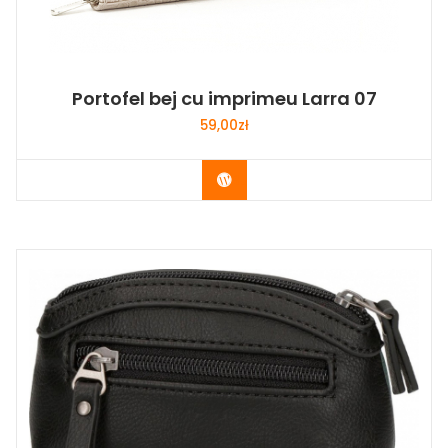
Portofel bej cu imprimeu Larra 07
59,00
zł
Buy Now