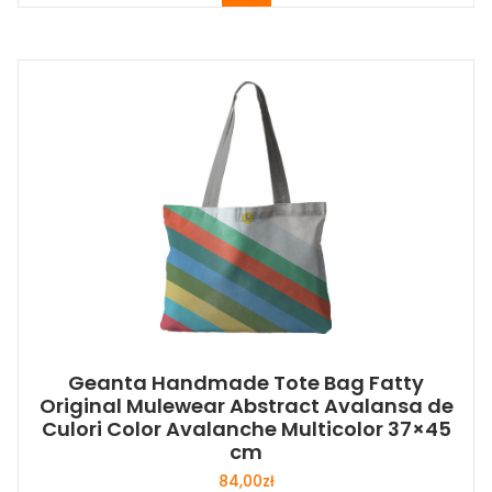
Geanta Handmade Tote Bag Fatty
Original Mulewear Abstract Avalansa de
Culori Color Avalanche Multicolor 37×45
cm
84,00
zł