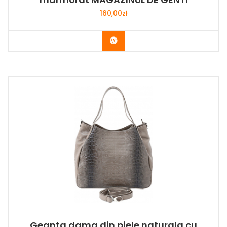
160,00
zł
Buy Now
Geanta dama din piele naturala cu