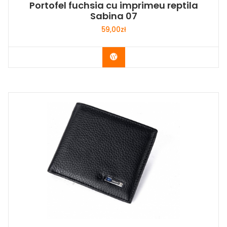
Portofel fuchsia cu imprimeu reptila
Sabina 07
59,00
zł
Buy Now