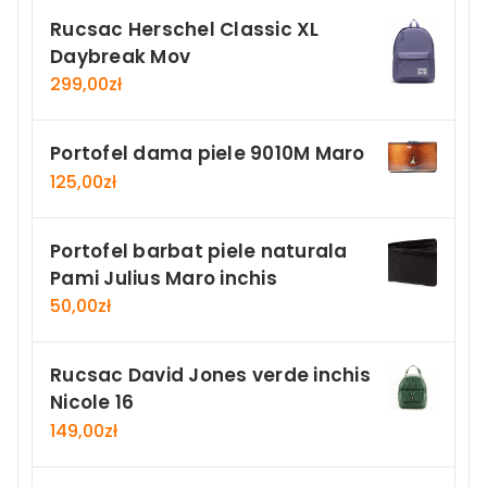
Rucsac Herschel Classic XL
Daybreak Mov
299,00
zł
Portofel dama piele 9010M Maro
125,00
zł
Portofel barbat piele naturala
Pami Julius Maro inchis
50,00
zł
Rucsac David Jones verde inchis
Nicole 16
149,00
zł