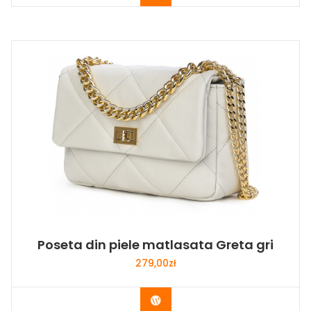
Poseta din piele matlasata Greta gri
279,00
zł
Buy Now