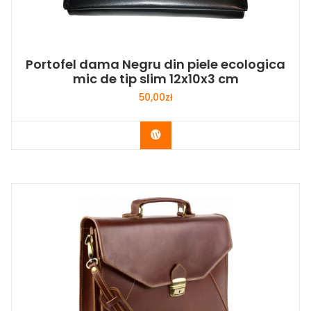
Portofel dama Negru din piele ecologica
mic de tip slim 12x10x3 cm
50,00
zł
Buy Now