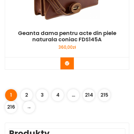
Geanta dama pentru acte din piele
naturala coniac FDS145A
360,00
zł
Buy Now
1
2
3
4
…
214
215
216
→
Produkty