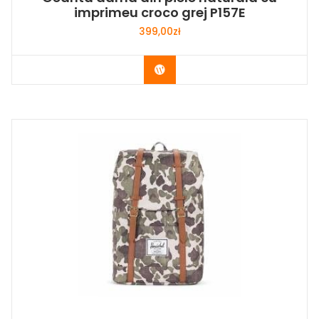
imprimeu croco grej P157E
399,00
zł
Buy Now