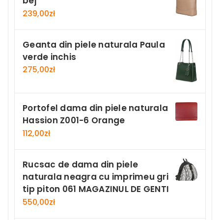
bej
239,00
zł
Geanta din piele naturala Paula
verde inchis
275,00
zł
Portofel dama din piele naturala
Hassion Z001-6 Orange
112,00
zł
Rucsac de dama din piele
naturala neagra cu imprimeu gri
tip piton 061 MAGAZINUL DE GENTI
550,00
zł