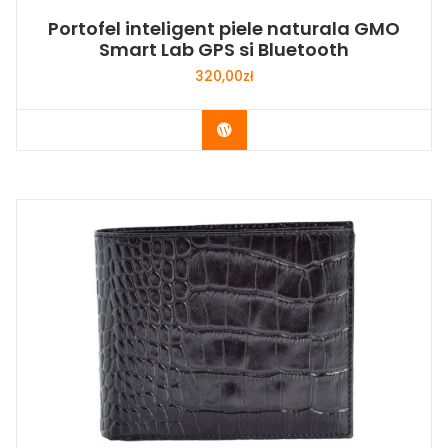
Portofel inteligent piele naturala GMO
Smart Lab GPS si Bluetooth
320,00
zł
Buy Now