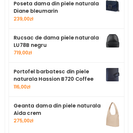
Poseta dama din piele naturala
Diane bleumarin
239,00
zł
Rucsac de dama piele naturala
LU78B negru
719,00
zł
Portofel barbatesc din piele
naturala Hassion B720 Coffee
116,00
zł
Geanta dama din piele naturala
Aida crem
275,00
zł