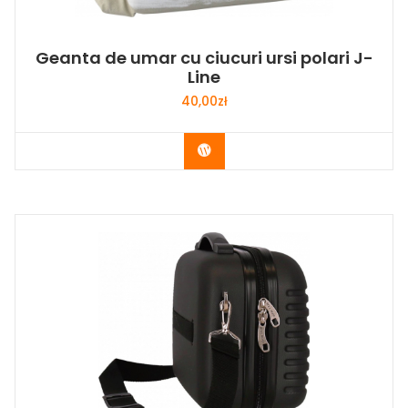
Geanta de umar cu ciucuri ursi polari J-
Line
40,00
zł
Buy Now