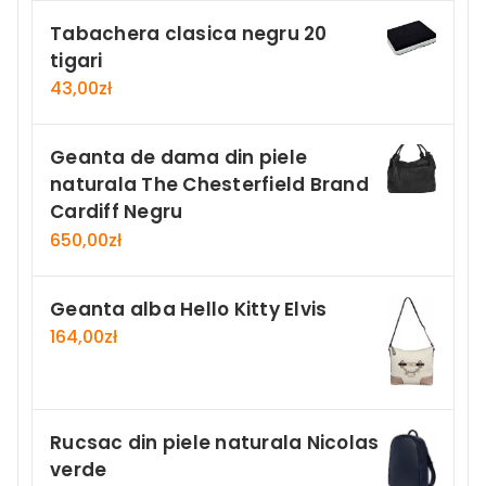
Tabachera clasica negru 20
tigari
43,00
zł
Geanta de dama din piele
naturala The Chesterfield Brand
Cardiff Negru
650,00
zł
Geanta alba Hello Kitty Elvis
164,00
zł
Rucsac din piele naturala Nicolas
verde