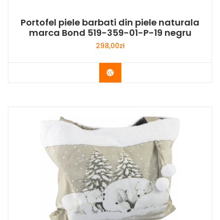
Portofel piele barbati din piele naturala
marca Bond 519-359-01-P-19 negru
298,00
zł
Buy Now