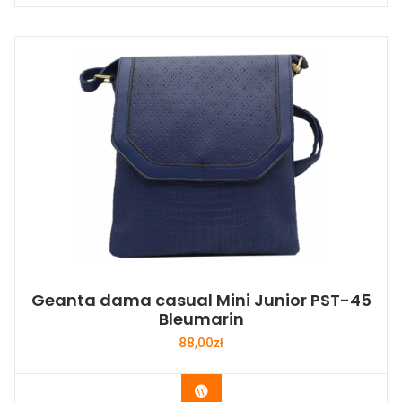
Geanta dama casual Mini Junior PST-45
Bleumarin
88,00
zł
Buy Now