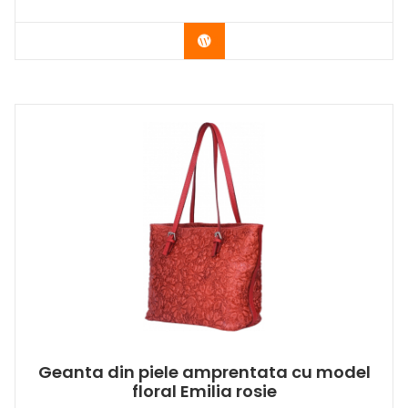
Buy Now
Geanta din piele amprentata cu model
floral Emilia rosie