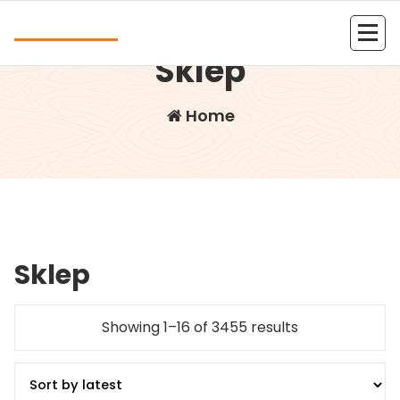
Skip
Andrea
to
content
Kolejna witryna oparta na WordPressie
Sklep
Home
Sklep
Showing 1–16 of 3455 results