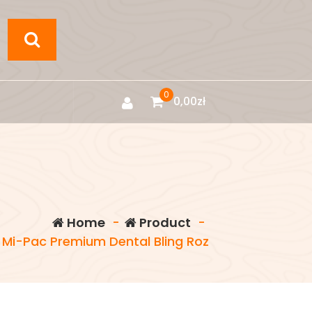
0
0,00
zł
Home
-
Product
-
 Mi-Pac Premium Dental Bling Roz