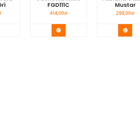
ri
FGD111C
Mustar
ł
414,00
zł
299,00
zł
y Now
Buy Now
Buy 