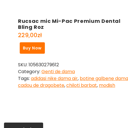
Rucsac mic Mi-Pac Premium Dental
Bling Roz
229,00
zł
Buy Now
SKU:
105630279612
Category:
Genti de dama
Tags:
adidasi nike dama air
,
botine galbene dam
cadou de dragobete
,
chiloti barbat
,
modish