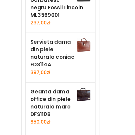
negru Fossil Lincoln
ML3569001
237,00
zł
Servieta dama
din piele
naturala coniac
FDS114A
397,00
zł
Geanta dama
office din piele
naturala maro
DFS110B
850,00
zł