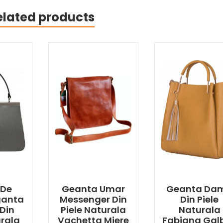
elated products
 De
Geanta Umar
Geanta Da
ganta
Messenger Din
Din Piele
Din
Piele Naturala
Naturala
urala
Vachetta Miere
Fabiana Gal