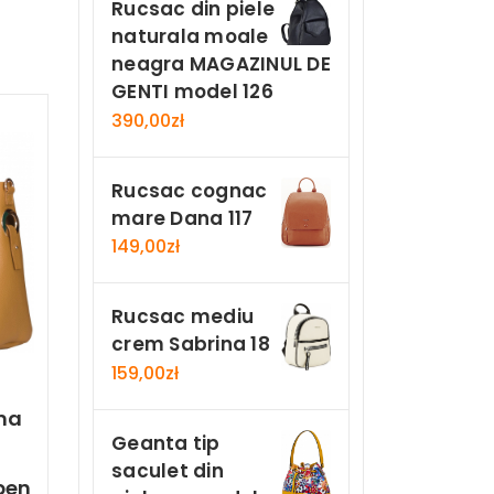
Rucsac din piele
naturala moale
neagra MAGAZINUL DE
GENTI model 126
390,00
zł
Rucsac cognac
mare Dana 117
149,00
zł
Rucsac mediu
crem Sabrina 18
159,00
zł
ma
Geanta tip
saculet din
ben