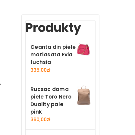
Produkty
Geanta din piele
matlasata Evia
fuchsia
335,00
zł
a
,
Rucsac dama
piele Toro Nero
Duality pale
pink
360,00
zł