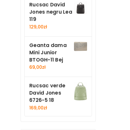
Rucsac David
Jones negru Lea
119
129,00
zł
Geanta dama
Mini Junior
BTOGH-11 Bej
69,00
zł
Rucsac verde
David Jones
6726-5 18
169,00
zł