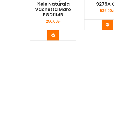
Piele Naturala
9279A G
Vachetta Maro
536,00
z
FGD1114B
250,00
zł
Bu
Buy Now