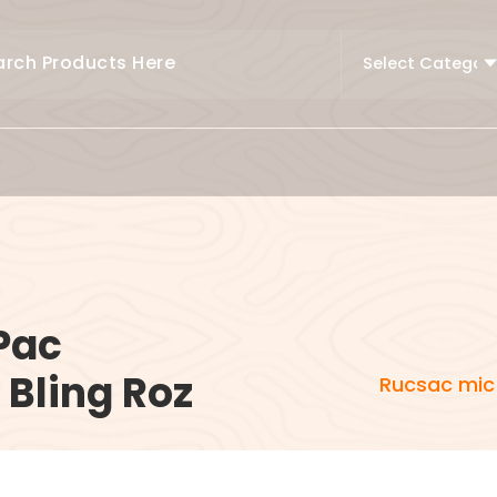
Pac
Bling Roz
Rucsac mic