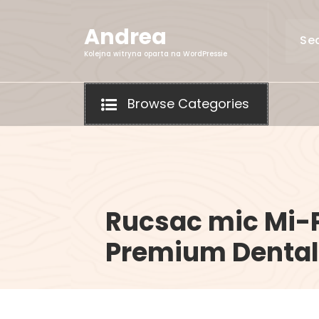
Skip
to
Andrea
content
Kolejna witryna oparta na WordPressie
Browse Categories
Rucsac mic Mi-
Premium Dental 