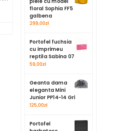
piele cu model
floral Sophia FF5
galbena
299,00
zł
Now
Portofel fuchsia
cu imprimeu
reptila Sabina 07
59,00
zł
Geanta dama
eleganta Mini
Junior PP14-14 Gri
125,00
zł
Portofel
barbatesc