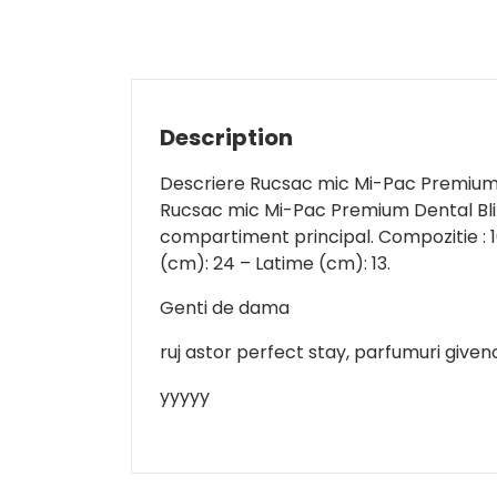
Description
Descriere Rucsac mic Mi-Pac Premiu
Rucsac mic Mi-Pac Premium Dental Bling
compartiment principal. Compozitie : 1
(cm): 24 – Latime (cm): 13.
Genti de dama
ruj astor perfect stay, parfumuri given
yyyyy