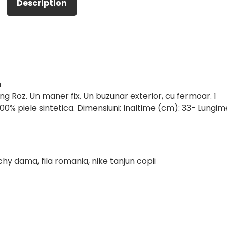
Description
m
 Roz. Un maner fix. Un buzunar exterior, cu fermoar. 1
00% piele sintetica. Dimensiuni: Inaltime (cm): 33- Lungim
chy dama, fila romania, nike tanjun copii