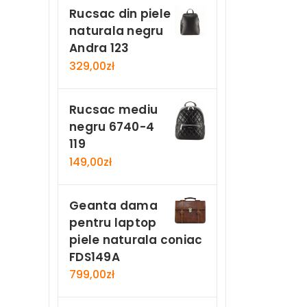
Rucsac din piele
naturala negru
Andra 123
329,00
zł
Rucsac mediu
negru 6740-4
119
149,00
zł
Geanta dama
pentru laptop
piele naturala coniac
FDS149A
799,00
zł