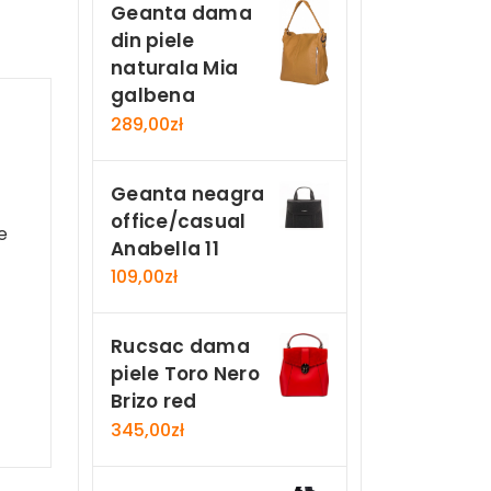
Geanta dama
din piele
naturala Mia
galbena
289,00
zł
Geanta neagra
office/casual
e
Anabella 11
109,00
zł
Rucsac dama
piele Toro Nero
Brizo red
345,00
zł