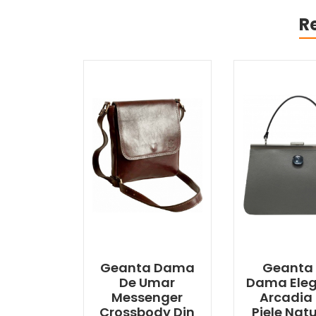
R
Geanta Dama
Geanta
De Umar
Dama Ele
Messenger
Arcadia 
Crossbody Din
Piele Nat