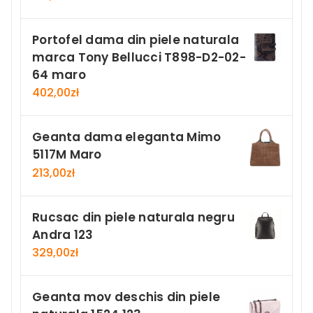
Portofel dama din piele naturala
marca Tony Bellucci T898-D2-02-
64 maro
402,00
zł
Geanta dama eleganta Mimo
5117M Maro
213,00
zł
Rucsac din piele naturala negru
Andra 123
329,00
zł
Geanta mov deschis din piele