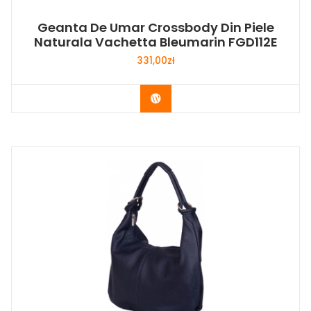
Geanta De Umar Crossbody Din Piele
Naturala Vachetta Bleumarin FGD112E
331,00
zł
Buy Now