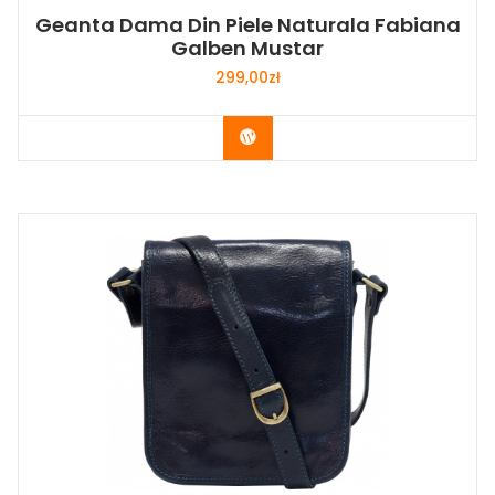
Geanta Dama Din Piele Naturala Fabiana
Galben Mustar
299,00
zł
Buy Now