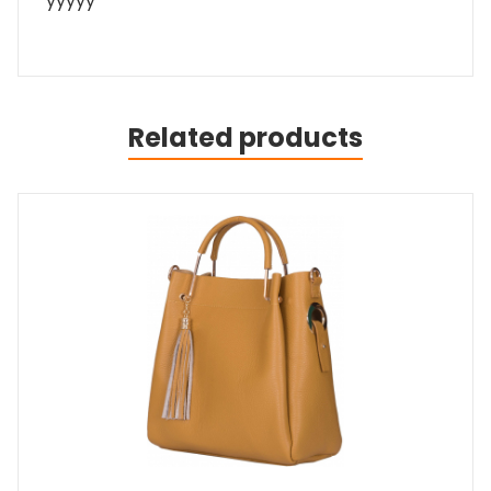
yyyyy
Related products