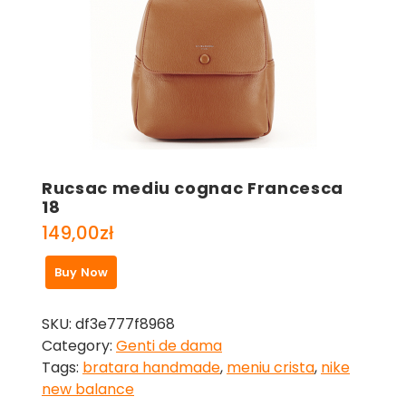
Rucsac mediu cognac Francesca
18
149,00
zł
Buy Now
SKU:
df3e777f8968
Category:
Genti de dama
Tags:
bratara handmade
,
meniu crista
,
nike
new balance