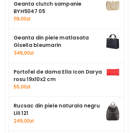
Geanta clutch sampanie
BYH5047 05
119,00
zł
Geanta din piele matlasata
Gisella bleumarin
349,00
zł
Portofel de dama Ella Icon Darya
rosu 19x10x2 cm
55,00
zł
Rucsac din piele naturala negru
Lili 121
249,00
zł