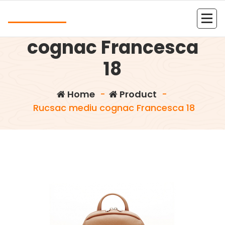
Skip
Andrea
to
Rucsac mediu
content
Kolejna witryna oparta na WordPressie
cognac Francesca
18
Home
-
Product
-
Rucsac mediu cognac Francesca 18