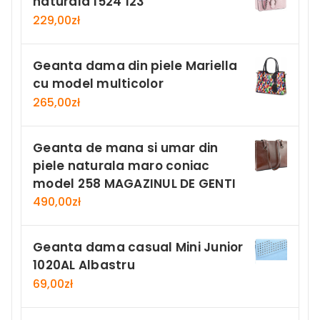
naturala 1524 123
229,00
zł
Geanta dama din piele Mariella
cu model multicolor
265,00
zł
Geanta de mana si umar din
piele naturala maro coniac
model 258 MAGAZINUL DE GENTI
490,00
zł
Geanta dama casual Mini Junior
1020AL Albastru
69,00
zł