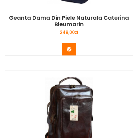
Geanta Dama Din Piele Naturala Caterina
Bleumarin
249,00
zł
Buy Now