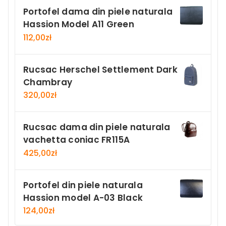
Portofel dama din piele naturala
Hassion Model A11 Green
112,00
zł
Rucsac Herschel Settlement Dark
Chambray
320,00
zł
Rucsac dama din piele naturala
vachetta coniac FR115A
425,00
zł
Portofel din piele naturala
Hassion model A-03 Black
124,00
zł