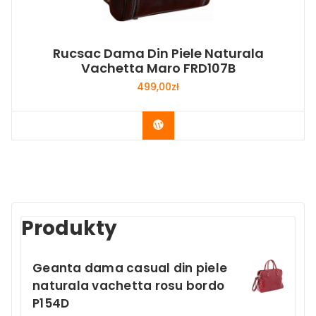
Rucsac Dama Din Piele Naturala
Vachetta Maro FRD107B
499,00
zł
Buy Now
Produkty
Geanta dama casual din piele
naturala vachetta rosu bordo
P154D