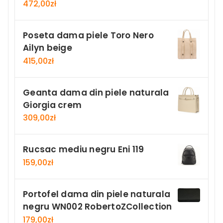
472,00
zł
Poseta dama piele Toro Nero
Ailyn beige
415,00
zł
Geanta dama din piele naturala
Giorgia crem
309,00
zł
Rucsac mediu negru Eni 119
159,00
zł
Portofel dama din piele naturala
negru WN002 RobertoZCollection
179,00
zł