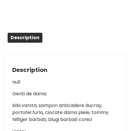
Description
Description
null
Genti de dama
bibi varsta, sampon anticadere ducray,
portofel furla, ciocate dama piele, tommy
hilfiger barbati, blugi barbati conici