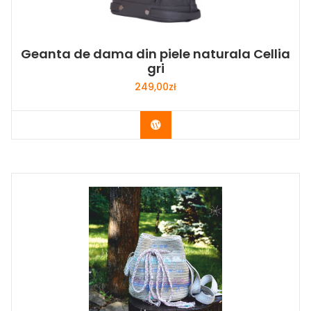
Geanta de dama din piele naturala Cellia
gri
249,00
zł
Buy Now