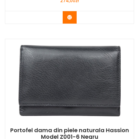
274,00
zł
Buy Now
Portofel dama din piele naturala Hassion
Model Z001-6 Negru