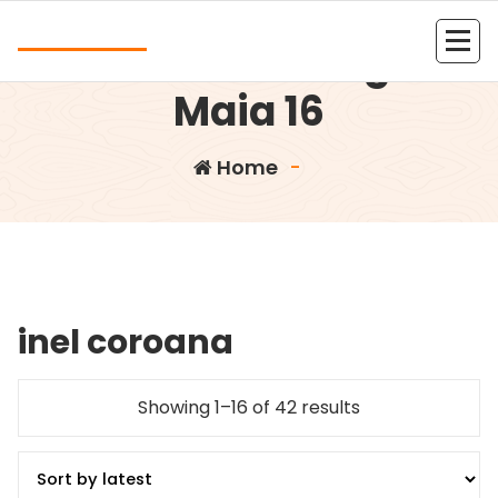
Skip
Andrea
to
Rucsac mic negru
content
Kolejna witryna oparta na WordPressie
Maia 16
Home
-
inel coroana
Showing 1–16 of 42 results