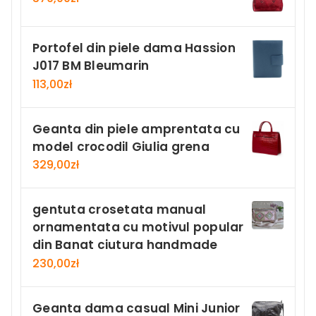
Portofel din piele dama Hassion
J017 BM Bleumarin
113,00
zł
Geanta din piele amprentata cu
model crocodil Giulia grena
329,00
zł
gentuta crosetata manual
ornamentata cu motivul popular
din Banat ciutura handmade
230,00
zł
Geanta dama casual Mini Junior