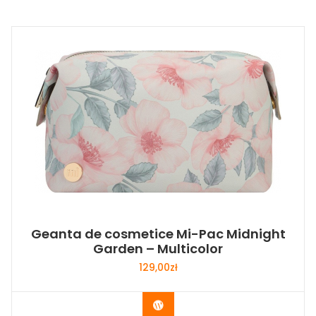
Geanta de cosmetice Mi-Pac Midnight
Garden – Multicolor
129,00
zł
Buy Now