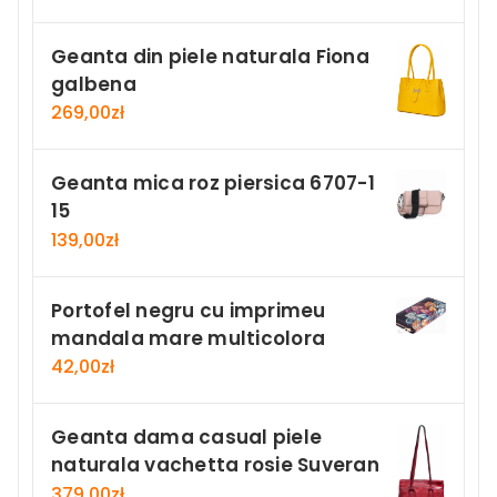
Geanta din piele naturala Fiona
galbena
269,00
zł
Geanta mica roz piersica 6707-1
15
139,00
zł
Portofel negru cu imprimeu
mandala mare multicolora
42,00
zł
Geanta dama casual piele
naturala vachetta rosie Suveran
379,00
zł