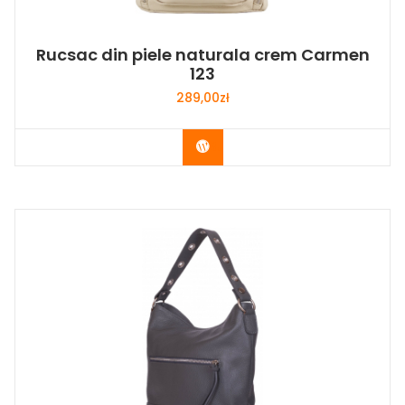
Rucsac din piele naturala crem Carmen
123
289,00
zł
Buy Now