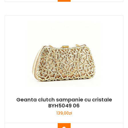
Geanta clutch sampanie cu cristale
BYH5049 06
139,00
zł