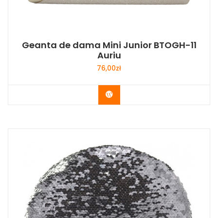
Geanta de dama Mini Junior BTOGH-11
Auriu
76,00
zł
Buy Now