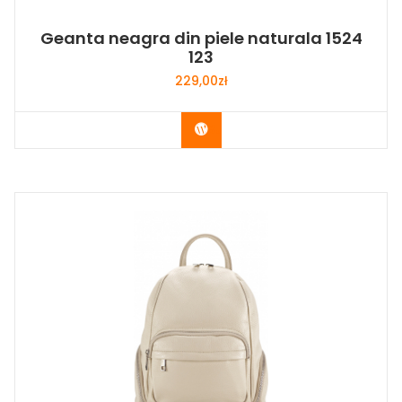
Geanta neagra din piele naturala 1524
123
229,00
zł
Buy Now