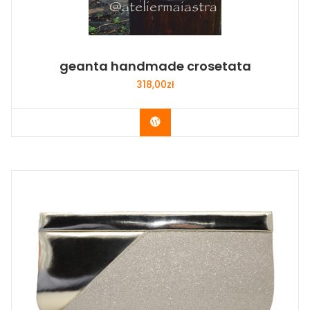
geanta handmade crosetata
318,00
zł
Buy Now