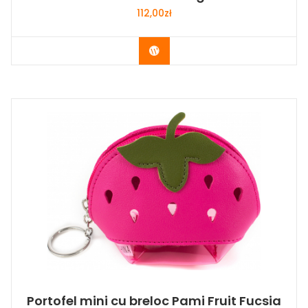
112,00
zł
Buy Now
Portofel mini cu breloc Pami Fruit Fucsia