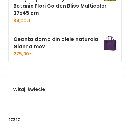
Botanic Flori Golden Bliss Multicolor
37x45 cm
84,00
zł
Geanta dama din piele naturala
Gianna mov
275,00
zł
Witaj, świecie!
zzzzz