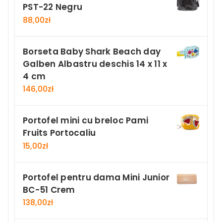
PST-22 Negru
88,00
zł
Borseta Baby Shark Beach day
Galben Albastru deschis 14 x 11 x
4 cm
146,00
zł
Portofel mini cu breloc Pami
Fruits Portocaliu
15,00
zł
Portofel pentru dama Mini Junior
BC-51 Crem
138,00
zł