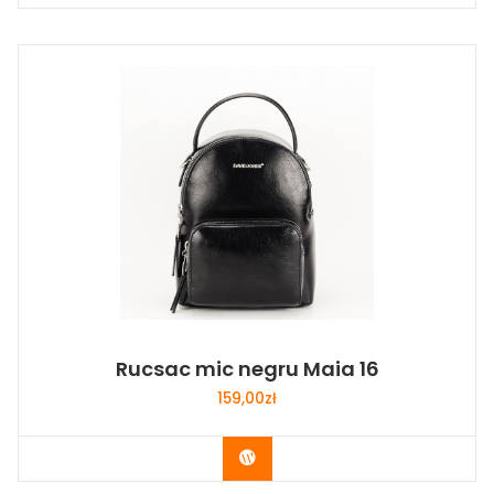
Rucsac mic negru Maia 16
159,00
zł
Buy Now