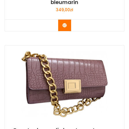
bleumarin
349,00
zł
Buy Now