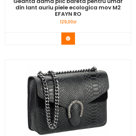
Geanta dama plic bareta pentru umar
din lant auriu piele ecologica mov M2
EFAYN RO
129,00
zł
Buy Now