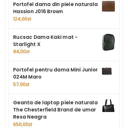
Portofel dama din piele naturala
Hassion J016 Brown
124,00
zł
Rucsac Dama Kaki mat -
Starlight X
94,00
zł
Portofel pentru dama Mini Junior
024M Maro
57,00
zł
Geanta de laptop piele naturala
The Chesterfield Brand de umar
Resa Neagra
650,00
zł