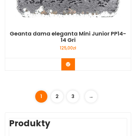
Geanta dama eleganta Mini Junior PP14-
14 Gri
125,00
zł
Buy Now
1
2
3
→
Produkty