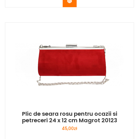
Buy Now
Plic de seara rosu pentru ocazii si
petreceri 24 x 12 cm Magrot 20123
45,00
zł