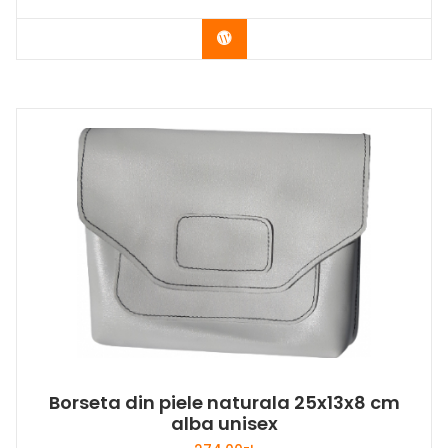
Buy Now
Borseta din piele naturala 25x13x8 cm
alba unisex