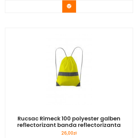
Buy Now
Rucsac Rimeck 100 polyester galben
reflectorizant banda reflectorizanta
26,00
zł