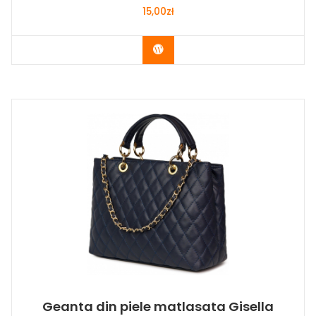
15,00
zł
Buy Now
Geanta din piele matlasata Gisella