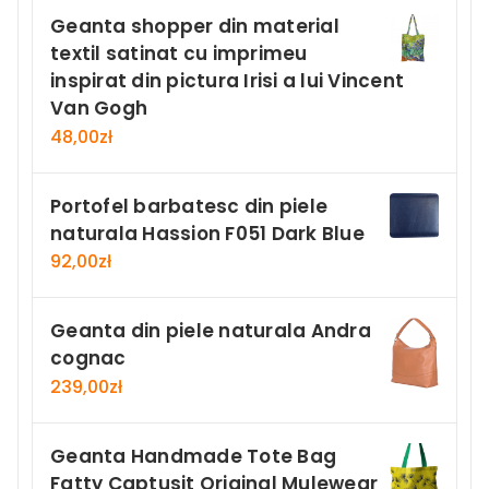
Geanta shopper din material
textil satinat cu imprimeu
inspirat din pictura Irisi a lui Vincent
Van Gogh
48,00
zł
Portofel barbatesc din piele
naturala Hassion F051 Dark Blue
92,00
zł
Geanta din piele naturala Andra
cognac
239,00
zł
Geanta Handmade Tote Bag
Fatty Captusit Original Mulewear