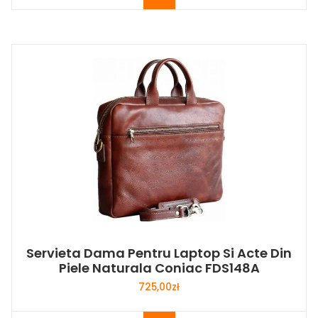
Servieta Dama Pentru Laptop Si Acte Din
Piele Naturala Coniac FDS148A
725,00
zł