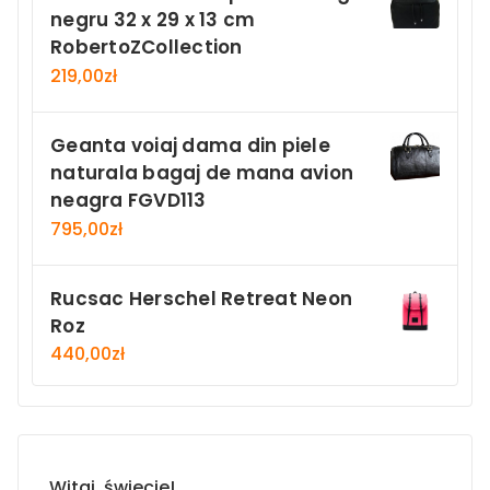
negru 32 x 29 x 13 cm
RobertoZCollection
219,00
zł
Geanta voiaj dama din piele
naturala bagaj de mana avion
neagra FGVD113
795,00
zł
Rucsac Herschel Retreat Neon
Roz
440,00
zł
Witaj, świecie!