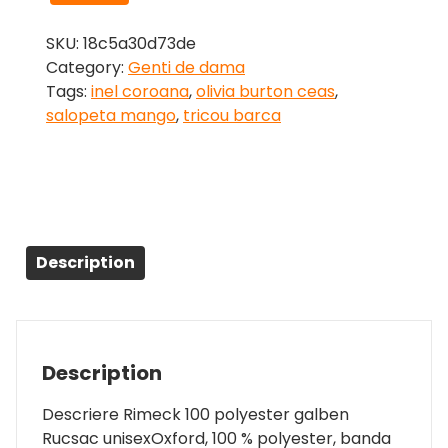
SKU:
18c5a30d73de
Category:
Genti de dama
Tags:
inel coroana
,
olivia burton ceas
,
salopeta mango
,
tricou barca
Description
Description
Descriere Rimeck 100 polyester galben
Rucsac unisexOxford, 100 % polyester, banda