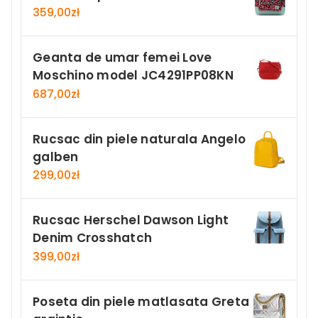
359,00
zł
Geanta de umar femei Love
Moschino model JC4291PP08KN
687,00
zł
Rucsac din piele naturala Angelo
galben
299,00
zł
Rucsac Herschel Dawson Light
Denim Crosshatch
399,00
zł
Poseta din piele matlasata Greta