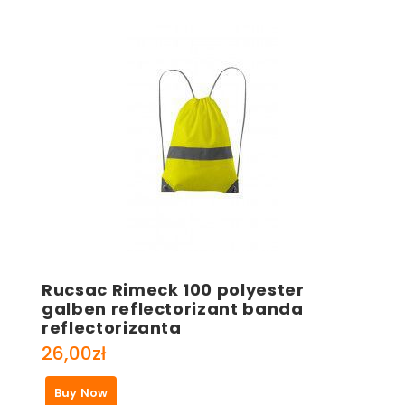
Rucsac Rimeck 100 polyester
galben reflectorizant banda
reflectorizanta
26,00
zł
Buy Now