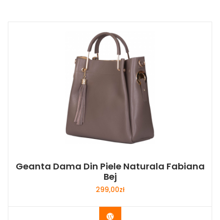
Geanta Dama Din Piele Naturala Fabiana
Bej
299,00
zł
Buy Now