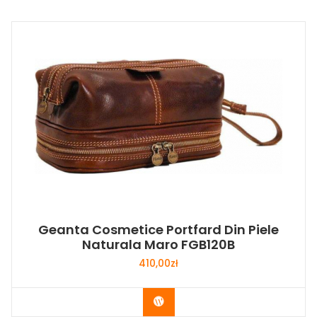
Geanta Cosmetice Portfard Din Piele
Naturala Maro FGB120B
410,00
zł
Buy Now