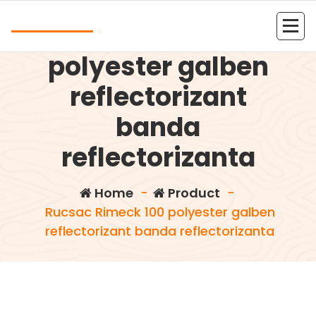
Skip
Andrea
to
Rucsac Rimeck 100
content
Kolejna witryna oparta na WordPressie
polyester galben
reflectorizant
banda
reflectorizanta
Home
-
Product
-
Rucsac Rimeck 100 polyester galben
reflectorizant banda reflectorizanta