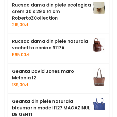
Rucsac dama din piele ecologica
crem 30 x 29 x 14 cm
RobertoZCollection
219,00
zł
Rucsac dama din piele naturala
vachetta coniac R117A
565,00
zł
Geanta David Jones maro
Melania 12
139,00
zł
Geanta din piele naturala
bleumarin model 1127 MAGAZINUL
DE GENTI