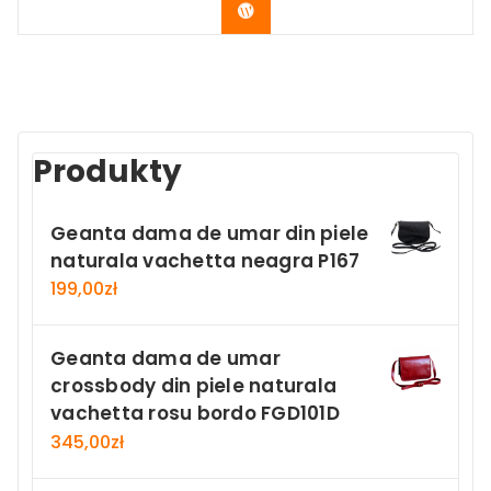
Buy Now
Produkty
Geanta dama de umar din piele
naturala vachetta neagra P167
199,00
zł
Geanta dama de umar
crossbody din piele naturala
vachetta rosu bordo FGD101D
345,00
zł