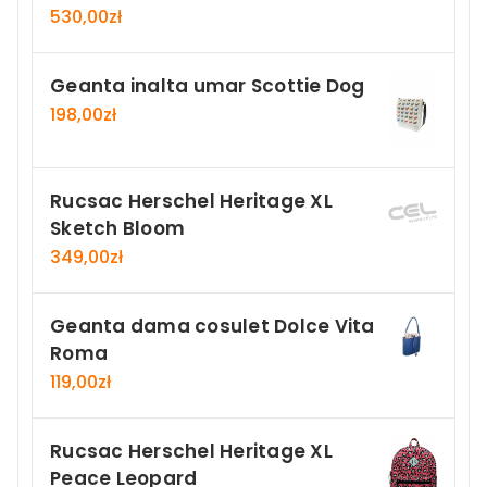
530,00
zł
Geanta inalta umar Scottie Dog
198,00
zł
Rucsac Herschel Heritage XL
Sketch Bloom
349,00
zł
Geanta dama cosulet Dolce Vita
Roma
119,00
zł
Rucsac Herschel Heritage XL
Peace Leopard