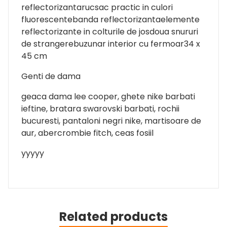
reflectorizantarucsac practic in culori
fluorescentebanda reflectorizantaelemente
reflectorizante in colturile de josdoua snururi
de strangerebuzunar interior cu fermoar34 x
45 cm
Genti de dama
geaca dama lee cooper, ghete nike barbati
ieftine, bratara swarovski barbati, rochii
bucuresti, pantaloni negri nike, martisoare de
aur, abercrombie fitch, ceas fosiil
yyyyy
Related products