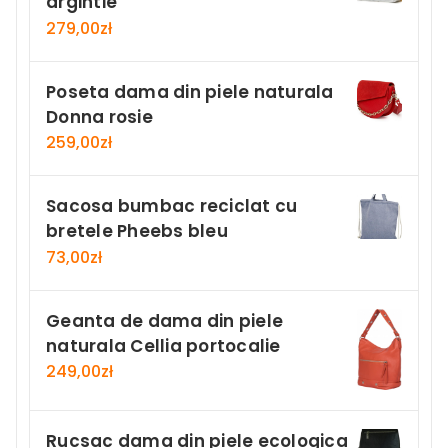
argintie
279,00
zł
Poseta dama din piele naturala
Donna rosie
259,00
zł
Sacosa bumbac reciclat cu
bretele Pheebs bleu
73,00
zł
Geanta de dama din piele
naturala Cellia portocalie
249,00
zł
Rucsac dama din piele ecologica