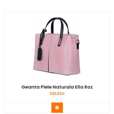
Geanta Piele Naturala Ella Roz
265,00
zł
Buy Now