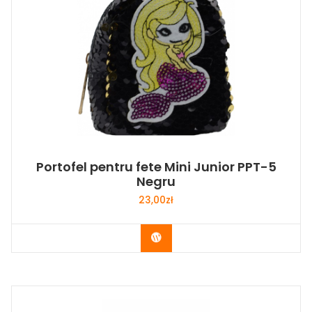
Portofel pentru fete Mini Junior PPT-5
Negru
23,00
zł
Buy Now