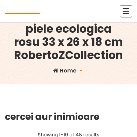
Skip
Andrea
to
Rucsac dama din
content
Kolejna witryna oparta na WordPressie
piele ecologica
rosu 33 x 26 x 18 cm
RobertoZCollection
Home
-
cercei aur inimioare
Showing 1–16 of 48 results