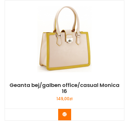
Geanta bej/galben office/casual Monica
16
149,00
zł
Buy Now