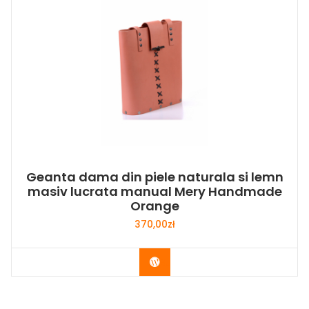
Geanta dama din piele naturala si lemn
masiv lucrata manual Mery Handmade
Orange
370,00
zł
Buy Now