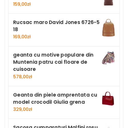
159,00
zł
Rucsac maro David Jones 6726-5
18
169,00
zł
geanta cu motive populare din
Muntenia patru cai floare de
cuisoare
578,00
zł
Geanta din piele amprentata cu
model crocodil Giulia grena
329,00
zł
Sacosa cumparaturi Malfini rosu