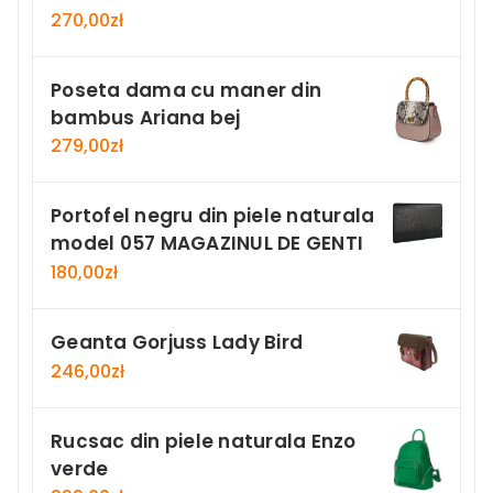
270,00
zł
Poseta dama cu maner din
bambus Ariana bej
279,00
zł
Portofel negru din piele naturala
model 057 MAGAZINUL DE GENTI
180,00
zł
Geanta Gorjuss Lady Bird
246,00
zł
Rucsac din piele naturala Enzo
verde