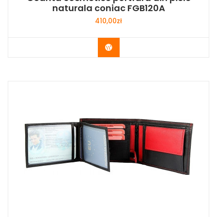
naturala coniac FGB120A
410,00
zł
Buy Now