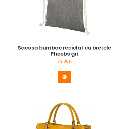
Sacosa bumbac reciclat cu bretele
Pheebs gri
73,00
zł
Buy Now