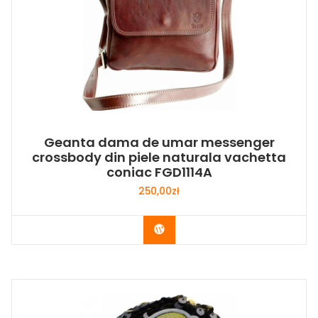
Geanta dama de umar messenger
crossbody din piele naturala vachetta
coniac FGD1114A
250,00
zł
Buy Now