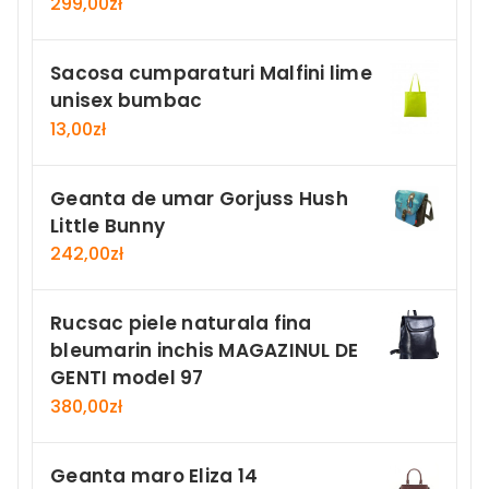
299,00
zł
Sacosa cumparaturi Malfini lime
unisex bumbac
13,00
zł
Geanta de umar Gorjuss Hush
Little Bunny
242,00
zł
Rucsac piele naturala fina
bleumarin inchis MAGAZINUL DE
GENTI model 97
380,00
zł
Geanta maro Eliza 14