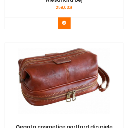
259,00
zł
Buy Now
Geanta cosmetice portfard din piele