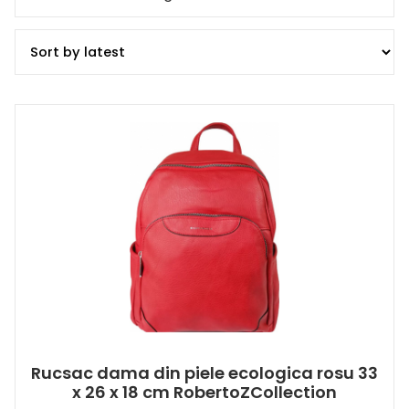
Rucsac dama din piele ecologica rosu 33
x 26 x 18 cm RobertoZCollection