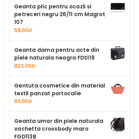
Geanta plic pentru ocazii si
petreceri negru 26/11 cm Magrot
107
59,00
zł
Geanta dama pentru acte din
piele naturala neagra FDS119
823,00
zł
Gentuta cosmetice din material
textil panzat portocalie
60,00
zł
Geanta umar din piele naturala
vachetta crossbody maro
FGD113B