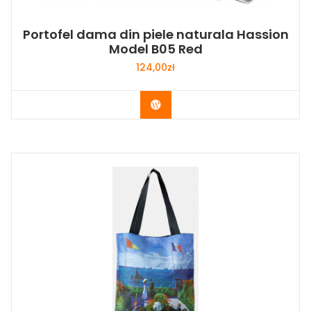
Portofel dama din piele naturala Hassion
Model B05 Red
124,00
zł
Buy Now