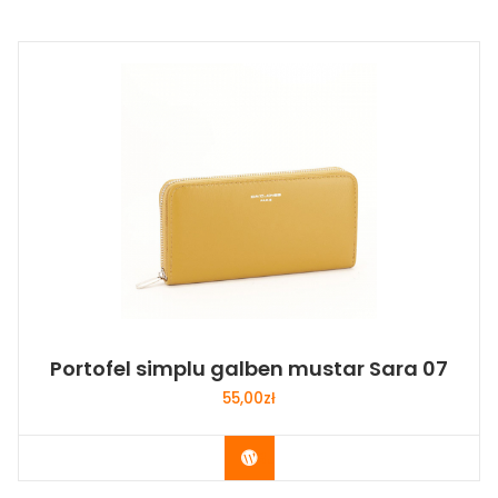
Portofel simplu galben mustar Sara 07
55,00
zł
Buy Now