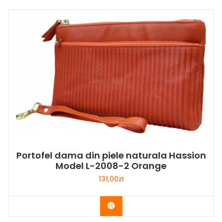
Portofel dama din piele naturala Hassion
Model L-2008-2 Orange
131,00
zł
Buy Now