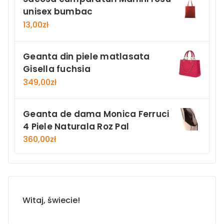
unisex bumbac
13,00
zł
Geanta din piele matlasata
Gisella fuchsia
349,00
zł
Geanta de dama Monica Ferruci
4 Piele Naturala Roz Pal
360,00
zł
Witaj, świecie!