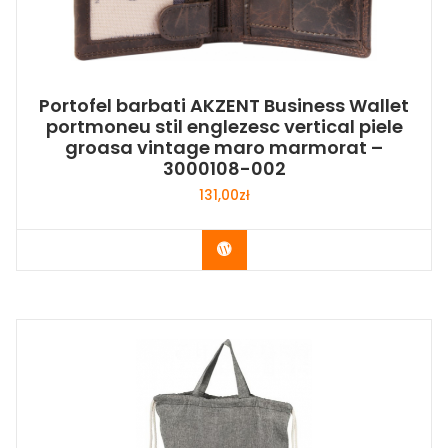
Portofel barbati AKZENT Business Wallet
portmoneu stil englezesc vertical piele
groasa vintage maro marmorat –
3000108-002
131,00
zł
Buy Now