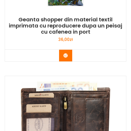
Geanta shopper din material textil
imprimata cu reproducere dupa un peisaj
cu cafenea in port
36,00
zł
Buy Now