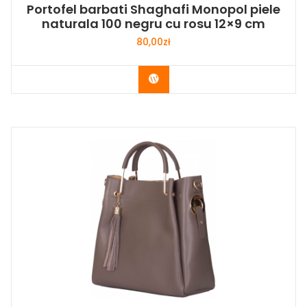
Portofel barbati Shaghafi Monopol piele
naturala 100 negru cu rosu 12×9 cm
80,00
zł
Buy Now