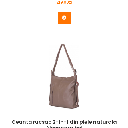
219,00
zł
Buy Now
Geanta rucsac 2-in-1 din piele naturala
Alesandra bej