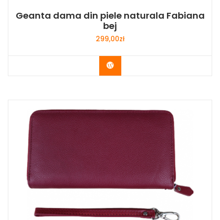
Geanta dama din piele naturala Fabiana
bej
299,00
zł
Buy Now