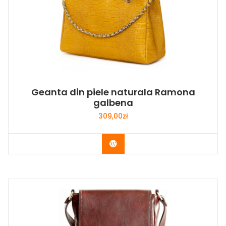
Geanta din piele naturala Ramona
galbena
309,00
zł
Buy Now