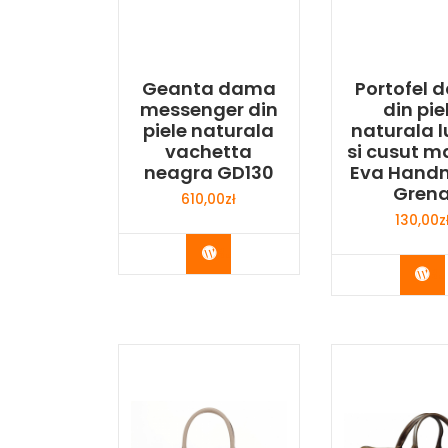
Geanta dama
Portofel
messenger din
din pie
piele naturala
naturala l
vachetta
si cusut m
neagra GD130
Eva Hand
Gren
610,00
zł
130,00
z
Buy Now
Bu