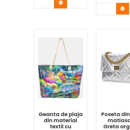
Buy Now
Bu
Geanta de plaja
Poseta din
din material
matlas
textil cu
Greta arg