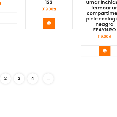
122
umar inchid
ł
fermoar u
319,00
zł
compartime
y Now
piele ecolog
Buy Now
neagra
EFAYN.RO
119,00
zł
Buy 
2
3
4
→