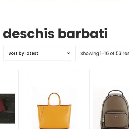
 deschis barbati
Showing 1–16 of 53 res