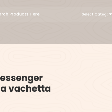
essenger
la vachetta