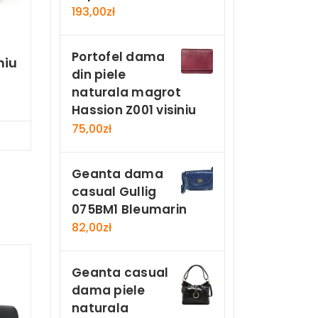
193,00
zł
Portofel dama
niu
din piele
naturala magrot
Hassion Z001 visiniu
75,00
zł
Now
Geanta dama
casual Gullig
075BM1 Bleumarin
82,00
zł
Geanta casual
dama piele
naturala