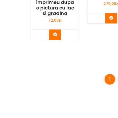
imprimeu dupa
279,00
z
o pictura cu lac
si gradina
Bu
72,00
zł
Buy Now
1