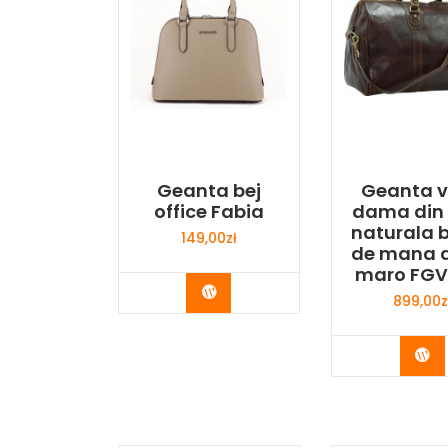
Geanta bej
Geanta v
office Fabia
dama din 
naturala 
149,00
zł
de mana 
maro FGV
Buy Now
899,00
z
Bu