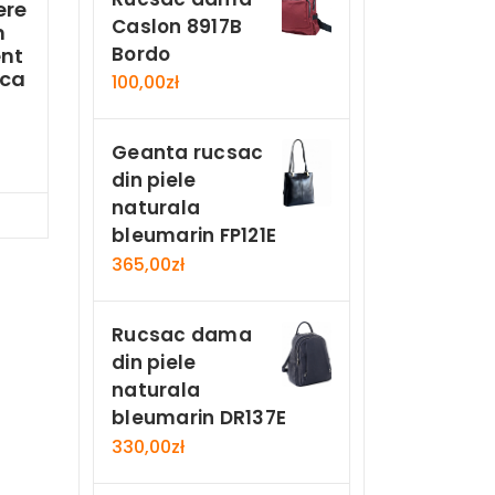
ere
Caslon 8917B
n
Bordo
nt
ica
100,00
zł
Geanta rucsac
din piele
naturala
Now
bleumarin FP121E
365,00
zł
Rucsac dama
din piele
naturala
bleumarin DR137E
330,00
zł