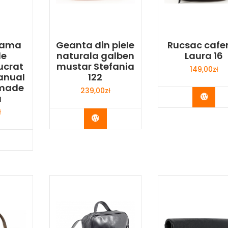
 dama
Geanta din piele
Rucsac cafe
le
naturala galben
Laura 16
ucrat
mustar Stefania
149,00
zł
anual
122
made
239,00
zł
Buy 
a
ł
Buy Now
y Now