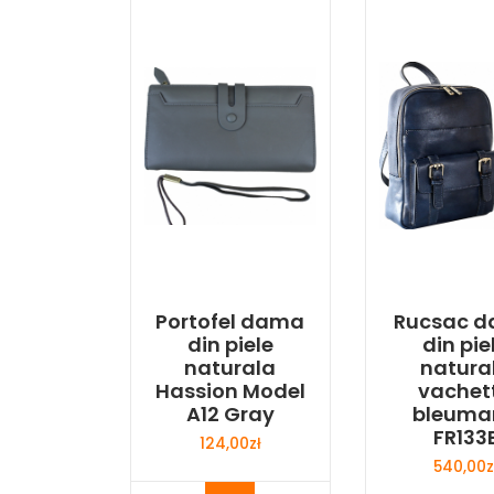
Portofel dama
Rucsac 
din piele
din pie
naturala
natura
Hassion Model
vachet
A12 Gray
bleuma
FR133
124,00
zł
540,00
z