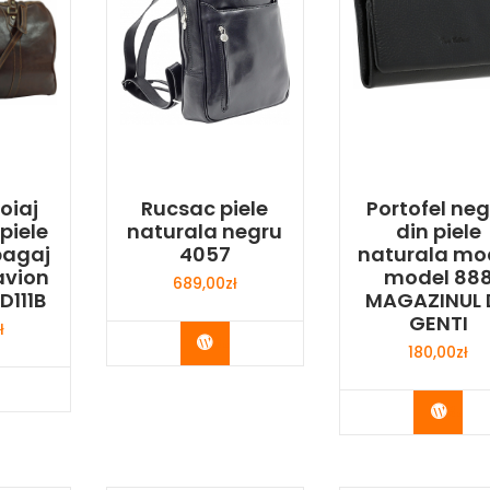
oiaj
Rucsac piele
Portofel neg
piele
naturala negru
din piele
bagaj
4057
naturala mo
avion
model 88
689,00
zł
D111B
MAGAZINUL 
GENTI
ł
Buy Now
180,00
zł
y Now
Buy 