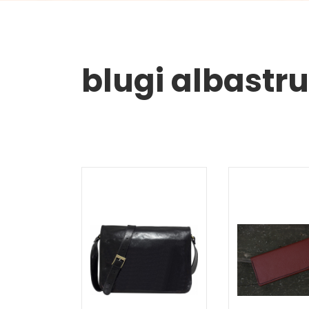
blugi albastru