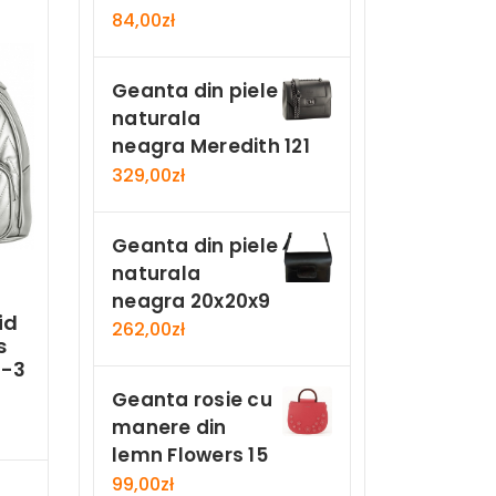
84,00
zł
Geanta din piele
naturala
neagra Meredith 121
329,00
zł
Geanta din piele
naturala
neagra 20x20x9
id
262,00
zł
s
2-3
Geanta rosie cu
manere din
lemn Flowers 15
Now
99,00
zł