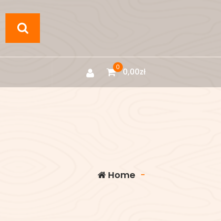
0
0,00
zł
Home
-