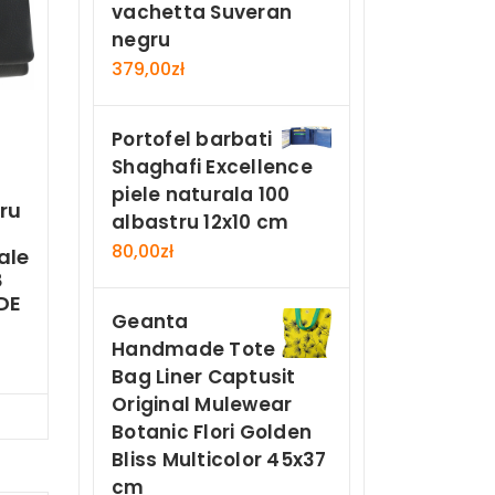
vachetta Suveran
negru
379,00
zł
Portofel barbati
Shaghafi Excellence
piele naturala 100
ru
albastru 12x10 cm
80,00
zł
ale
8
DE
Geanta
Handmade Tote
Bag Liner Captusit
Original Mulewear
Now
Botanic Flori Golden
Bliss Multicolor 45x37
cm