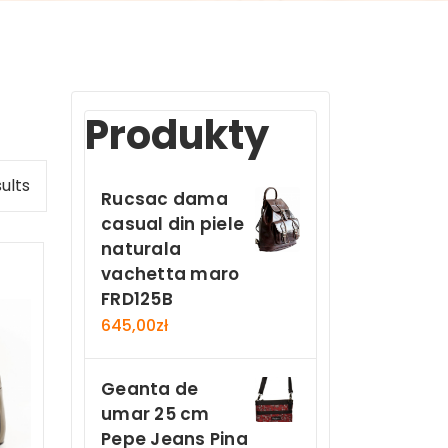
Produkty
ults
Rucsac dama
casual din piele
naturala
vachetta maro
FRD125B
645,00
zł
Geanta de
umar 25 cm
Pepe Jeans Pina