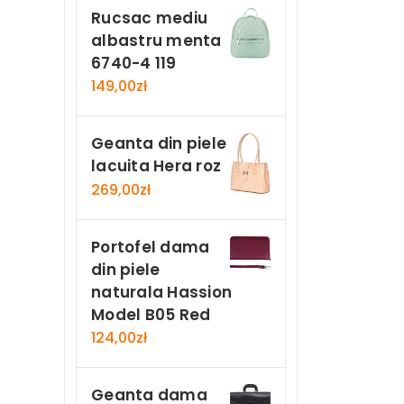
Rucsac mediu
albastru menta
6740-4 119
149,00
zł
Geanta din piele
lacuita Hera roz
269,00
zł
Portofel dama
din piele
naturala Hassion
Model B05 Red
124,00
zł
Geanta dama