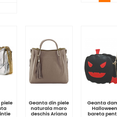
y Now
 piele
Geanta din piele
Geanta da
ata
naturala maro
Hallowee
intie
deschis Ariana
bareta pent