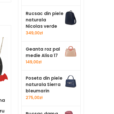
Rucsac din piele
naturala
Nicolas verde
349,00
zł
Geanta roz pal
medie Alisa 17
149,00
zł
Poseta din piele
naturala Sierra
bleumarin
275,00
zł
ma
n
ru
Rucsac dama