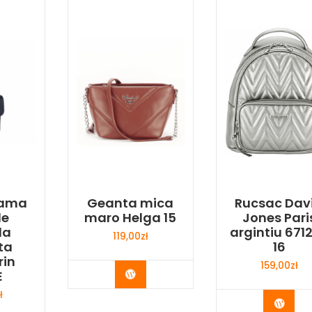
dama
Geanta mica
Rucsac Dav
le
maro Helga 15
Jones Pari
la
argintiu 671
119,00
zł
ta
16
rin
159,00
zł
Buy Now
E
ł
Buy 