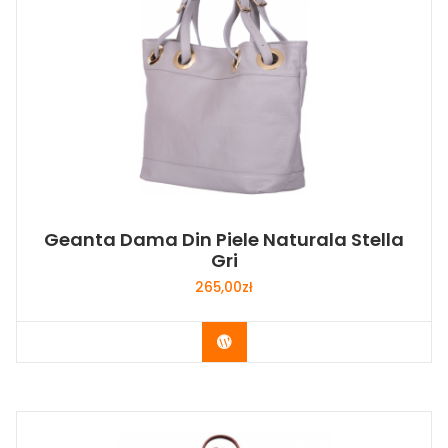
Geanta Dama Din Piele Naturala Stella
Gri
265,00
zł
Buy Now