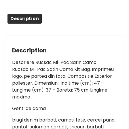
Description
Description
Descriere Rucsac Mi-Pac Satin Camo
Rucsac Mi-Pac Satin Camo Kit Bag. Imprimeu
logo, pe partea din fata. Compozitie Exterior
poliester. Dimensiuni: Inaltime (cm): 47 –
Lungime (cm): 37 – Bareta: 75 cm lungime
maxima
Genti de dama
blugi denim barbati, camasi fete, cercei pana,
pantofi salomon barbati, tricouri barbati