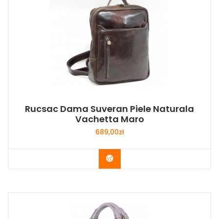
Rucsac Dama Suveran Piele Naturala
Vachetta Maro
689,00
zł
Buy Now