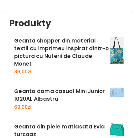
Produkty
Geanta shopper din material
textil cu imprimeu inspirat dintr-o
pictura cu Nuferii de Claude
Monet
36,00
zł
Geanta dama casual Mini Junior
1020AL Albastru
69,00
zł
Geanta din piele matlasata Evia
turcoaz