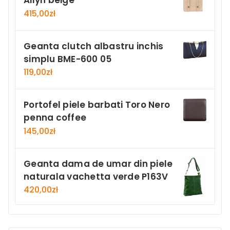
Ailyn beige
415,00
zł
Geanta clutch albastru inchis
simplu BME-600 05
119,00
zł
Portofel piele barbati Toro Nero
penna coffee
145,00
zł
Geanta dama de umar din piele
naturala vachetta verde P163V
420,00
zł