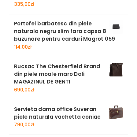
335,00
zł
Portofel barbatesc din piele
naturala negru slim fara capsa 8
buzunare pentru carduri Magrot 059
114,00
zł
Rucsac The Chesterfield Brand
din piele moale maro Dali
MAGAZINUL DE GENTI
690,00
zł
Servieta dama office Suveran
piele naturala vachetta coniac
790,00
zł