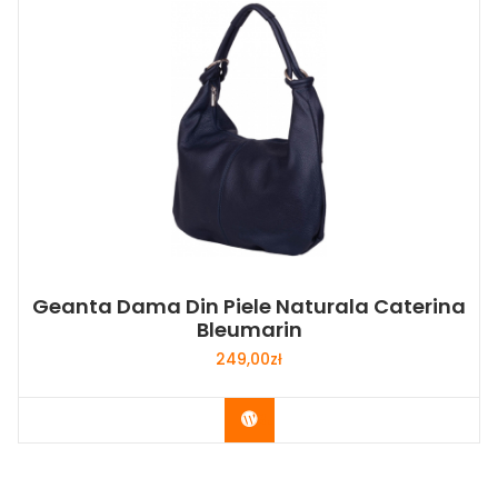
Geanta Dama Din Piele Naturala Caterina
Bleumarin
249,00
zł
Buy Now