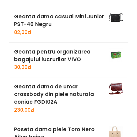
Geanta dama casual Mini Junior
PST-40 Negru
82,00
zł
Geanta pentru organizarea
bagajului lucrurilor VIVO
30,00
zł
Geanta dama de umar
crossbody din piele naturala
coniac FGD102A
230,00
zł
Poseta dama piele Toro Nero