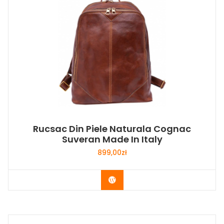
Rucsac Din Piele Naturala Cognac
Suveran Made In Italy
899,00
zł
Buy Now