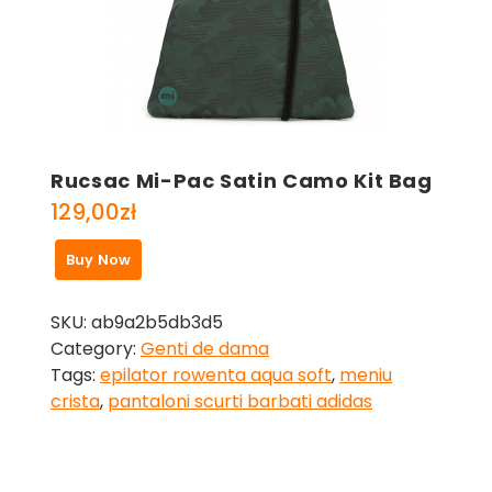
Rucsac Mi-Pac Satin Camo Kit Bag
129,00
zł
Buy Now
SKU:
ab9a2b5db3d5
Category:
Genti de dama
Tags:
epilator rowenta aqua soft
,
meniu
crista
,
pantaloni scurti barbati adidas