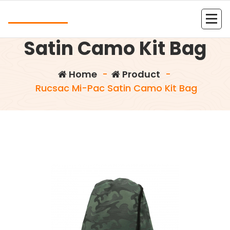
Skip
Andrea
to
Rucsac Mi-Pac
content
Kolejna witryna oparta na WordPressie
Satin Camo Kit Bag
Home
-
Product
-
Rucsac Mi-Pac Satin Camo Kit Bag