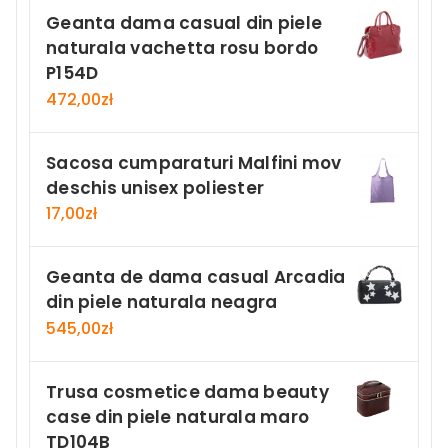
Geanta dama casual din piele
naturala vachetta rosu bordo
P154D
472,00
zł
Sacosa cumparaturi Malfini mov
deschis unisex poliester
17,00
zł
Geanta de dama casual Arcadia
din piele naturala neagra
545,00
zł
Trusa cosmetice dama beauty
case din piele naturala maro
TD104B