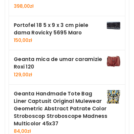
398,00
zł
Portofel 18 5 x 9 x 3 cm piele
dama Rovicky 5695 Maro
150,00
zł
Geanta mica de umar caramizie
Roxi 120
129,00
zł
Geanta Handmade Tote Bag
Liner Captusit Original Mulewear
Geometric Abstract Patrate Color
Stroboscop Stroboscope Madness
Multicolor 45x37
84,00
zł