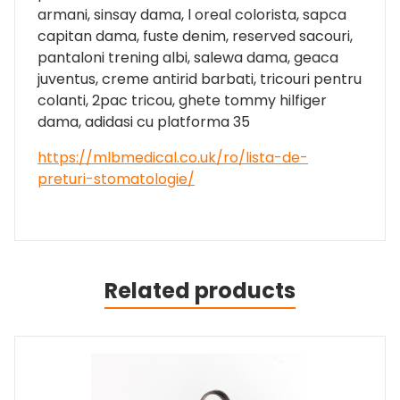
armani, sinsay dama, l oreal colorista, sapca
capitan dama, fuste denim, reserved sacouri,
pantaloni trening albi, salewa dama, geaca
juventus, creme antirid barbati, tricouri pentru
colanti, 2pac tricou, ghete tommy hilfiger
dama, adidasi cu platforma 35
https://mlbmedical.co.uk/ro/lista-de-
preturi-stomatologie/
Related products