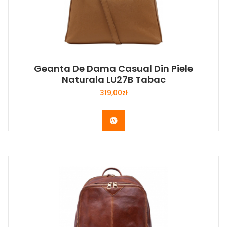
Geanta De Dama Casual Din Piele
Naturala LU27B Tabac
319,00
zł
Buy Now