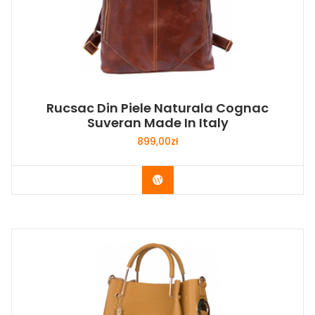
Rucsac Din Piele Naturala Cognac
Suveran Made In Italy
899,00
zł
Buy Now