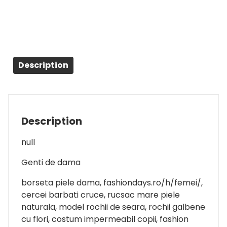
Description
Description
null
Genti de dama
borseta piele dama, fashiondays.ro/h/femei/,
cercei barbati cruce, rucsac mare piele
naturala, model rochii de seara, rochii galbene
cu flori, costum impermeabil copii, fashion