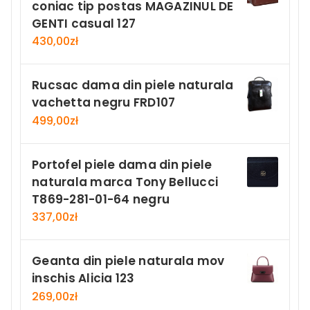
coniac tip postas MAGAZINUL DE
GENTI casual 127
430,00
zł
Rucsac dama din piele naturala
vachetta negru FRD107
499,00
zł
Portofel piele dama din piele
naturala marca Tony Bellucci
T869-281-01-64 negru
337,00
zł
Geanta din piele naturala mov
inschis Alicia 123
269,00
zł