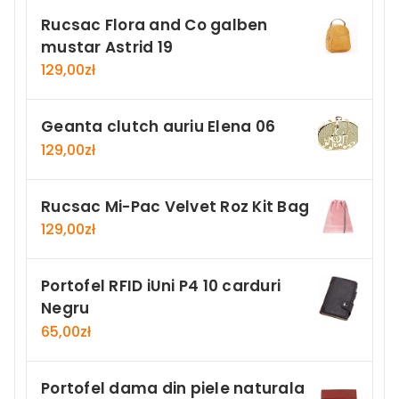
Rucsac Flora and Co galben
mustar Astrid 19
129,00
zł
Geanta clutch auriu Elena 06
129,00
zł
Rucsac Mi-Pac Velvet Roz Kit Bag
129,00
zł
Portofel RFID iUni P4 10 carduri
Negru
65,00
zł
Portofel dama din piele naturala