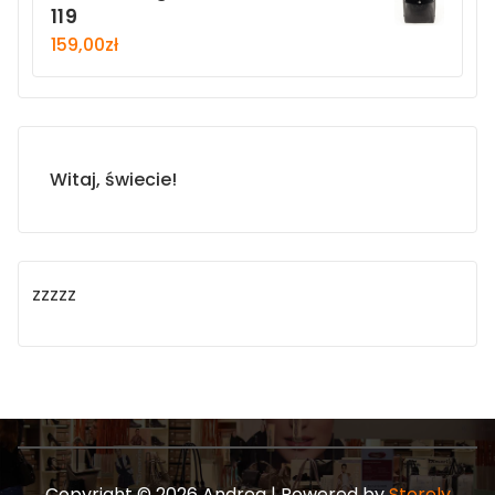
119
159,00
zł
Witaj, świecie!
zzzzz
Copyright © 2026 Andrea | Powered by
Storely