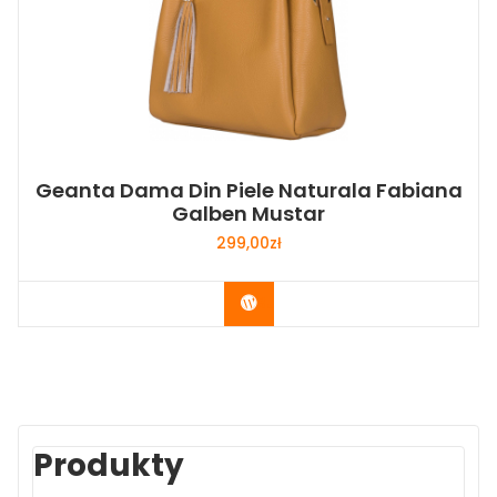
Geanta Dama Din Piele Naturala Fabiana
Galben Mustar
299,00
zł
Buy Now
Produkty