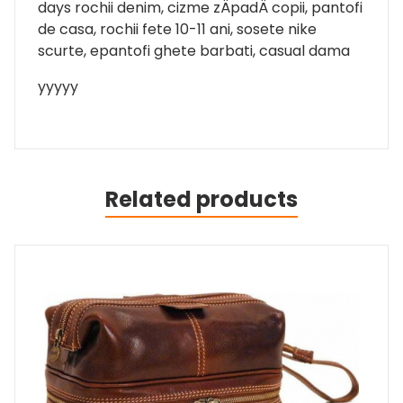
days rochii denim, cizme zÄpadÄ copii, pantofi
de casa, rochii fete 10-11 ani, sosete nike
scurte, epantofi ghete barbati, casual dama
yyyyy
Related products