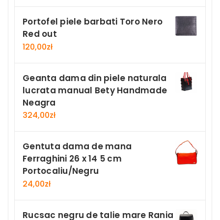
Portofel piele barbati Toro Nero
Red out
120,00
zł
Geanta dama din piele naturala
lucrata manual Bety Handmade
Neagra
324,00
zł
Gentuta dama de mana
Ferraghini 26 x 14 5 cm
Portocaliu/Negru
24,00
zł
Rucsac negru de talie mare Rania