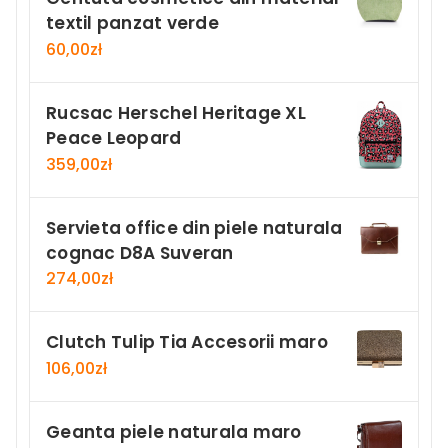
textil panzat verde
60,00
zł
Rucsac Herschel Heritage XL
Peace Leopard
359,00
zł
Servieta office din piele naturala
cognac D8A Suveran
274,00
zł
Clutch Tulip Tia Accesorii maro
106,00
zł
Geanta piele naturala maro