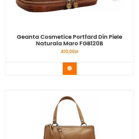
Geanta Cosmetice Portfard Din Piele
Naturala Maro FGB120B
410,00
zł
Buy Now