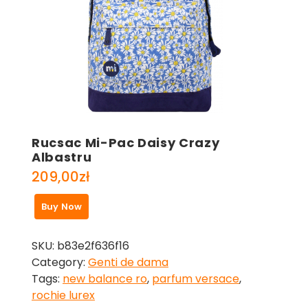
Rucsac Mi-Pac Daisy Crazy
Albastru
209,00
zł
Buy Now
SKU:
b83e2f636f16
Category:
Genti de dama
Tags:
new balance ro
,
parfum versace
,
rochie lurex