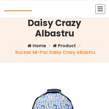
Skip
Andrea
to
Rucsac Mi-Pac
content
Kolejna witryna oparta na WordPressie
Daisy Crazy
Albastru
Home
-
Product
-
Rucsac Mi-Pac Daisy Crazy Albastru