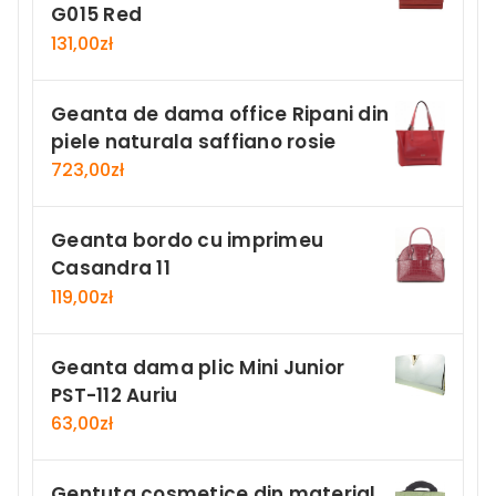
G015 Red
131,00
zł
Geanta de dama office Ripani din
piele naturala saffiano rosie
723,00
zł
Geanta bordo cu imprimeu
Casandra 11
119,00
zł
Geanta dama plic Mini Junior
PST-112 Auriu
63,00
zł
Gentuta cosmetice din material