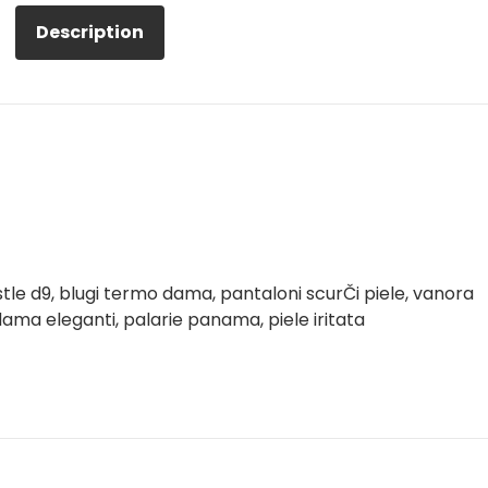
Description
tle d9, blugi termo dama, pantaloni scurČi piele, vanora
ama eleganti, palarie panama, piele iritata