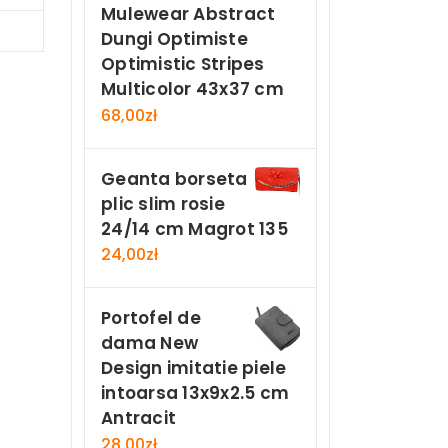
Mulewear Abstract
Now
Dungi Optimiste
Optimistic Stripes
Multicolor 43x37 cm
68,00
zł
Geanta borseta
plic slim rosie
24/14 cm Magrot 135
24,00
zł
Portofel de
dama New
Design imitatie piele
intoarsa 13x9x2.5 cm
Antracit
28,00
zł