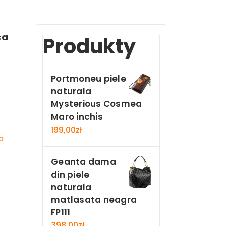
ca
Produkty
Portmoneu piele
naturala
Mysterious Cosmea
Maro inchis
199,00
zł
a
Geanta dama
din piele
naturala
matlasata neagra
FP111
398,00
zł