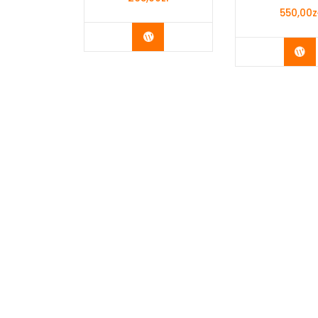
550,00
z
Buy Now
Bu