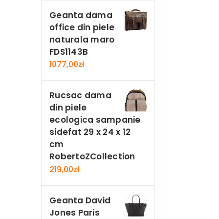
Geanta dama
office din piele
naturala maro
FDS1143B
1077,00
zł
Rucsac dama
din piele
ecologica sampanie
sidefat 29 x 24 x 12
cm
RobertoZCollection
219,00
zł
Geanta David
Jones Paris