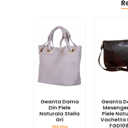
R
Geanta Dama
Geanta 
Din Piele
Mesenger
Naturala Stella
Piele Nat
Gri
Vachetta
FGD10
265,00
zł