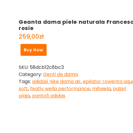
Geanta dama piele naturala Frances
rosie
259,00
zł
Buy Now
SKU:
58dcb12c8bc3
Category:
Genti de dama
Tags:
adidasi nike dama air
,
epilator rowenta aqu
soft
,
fixativ wella performance
,
mihaela
,
palari
plaja
,
pantofi adidas