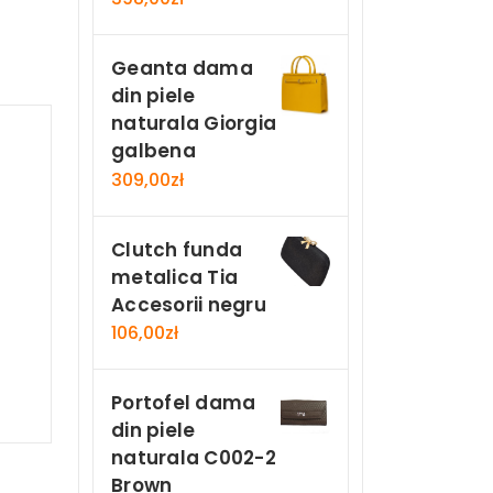
Geanta dama
din piele
naturala Giorgia
galbena
309,00
zł
Clutch funda
metalica Tia
Accesorii negru
106,00
zł
Portofel dama
din piele
naturala C002-2
Brown