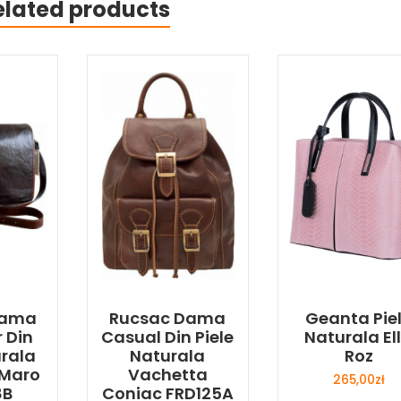
elated products
Dama
Rucsac Dama
Geanta Pie
 Din
Casual Din Piele
Naturala El
urala
Naturala
Roz
 Maro
Vachetta
265,00
zł
8B
Coniac FRD125A