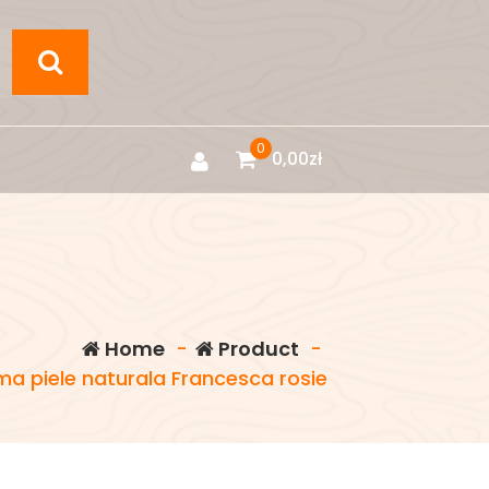
0
0,00
zł
Home
-
Product
-
a piele naturala Francesca rosie