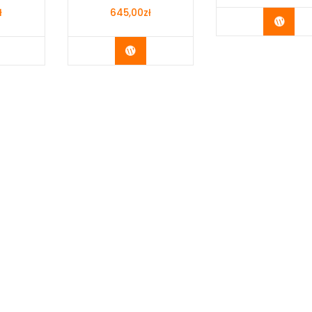
ł
645,00
zł
Buy 
y Now
Buy Now