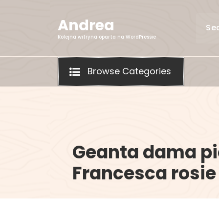
Skip
to
Andrea
content
Kolejna witryna oparta na WordPressie
Browse Categories
Geanta dama pi
Francesca rosie