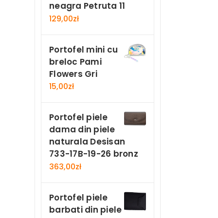
neagra Petruta 11
129,00
zł
Portofel mini cu
breloc Pami
Flowers Gri
15,00
zł
Portofel piele
dama din piele
naturala Desisan
733-17B-19-26 bronz
363,00
zł
Portofel piele
barbati din piele