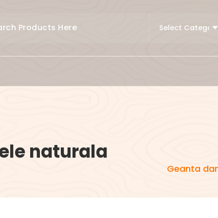
ele naturala
Geanta dam