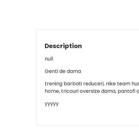
Description
null
Genti de dama
trening barbati reduceri, nike team hus
home, tricouri oversize dama, pantofi d
yyyyy