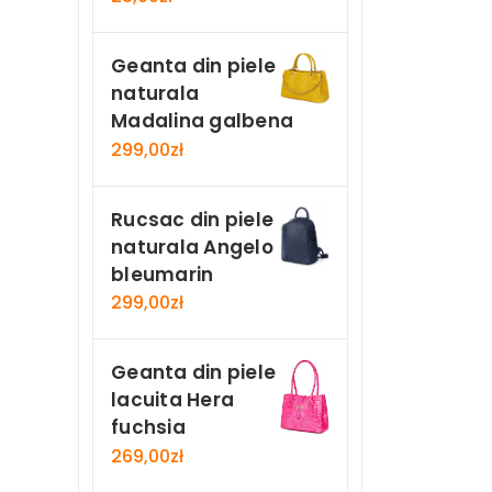
Geanta din piele
naturala
Madalina galbena
299,00
zł
Rucsac din piele
naturala Angelo
bleumarin
299,00
zł
Geanta din piele
lacuita Hera
fuchsia
269,00
zł