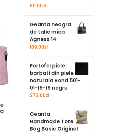
89,00
zł
Geanta neagra
de talie mica
Agness 14
109,00
zł
Portofel piele
barbati din piele
naturala Bond 501-
01-19-19 negru
272,00
zł
le
la
Geanta
Handmade Tote
Bag Basic Original