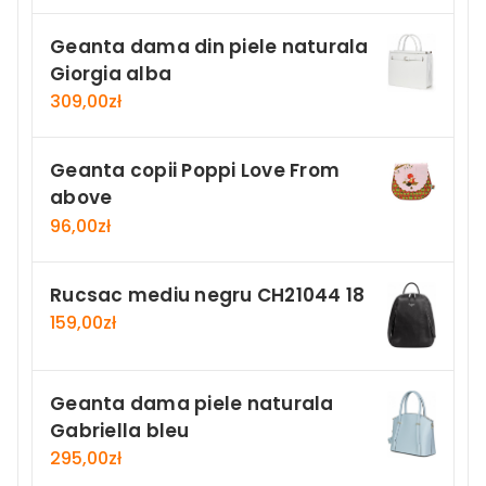
Geanta dama din piele naturala
Giorgia alba
309,00
zł
Geanta copii Poppi Love From
above
96,00
zł
Rucsac mediu negru CH21044 18
159,00
zł
Geanta dama piele naturala
Gabriella bleu
295,00
zł