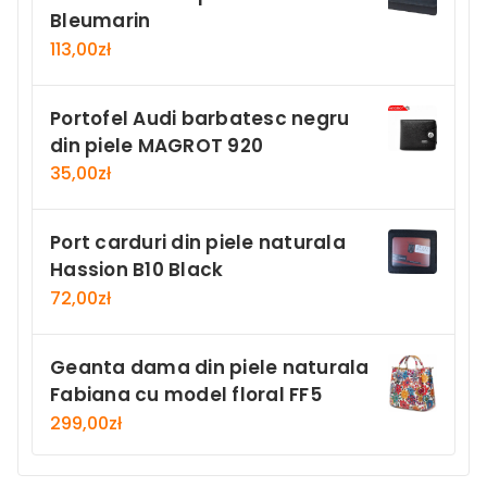
Bleumarin
113,00
zł
Portofel Audi barbatesc negru
din piele MAGROT 920
35,00
zł
Port carduri din piele naturala
Hassion B10 Black
72,00
zł
Geanta dama din piele naturala
Fabiana cu model floral FF5
299,00
zł