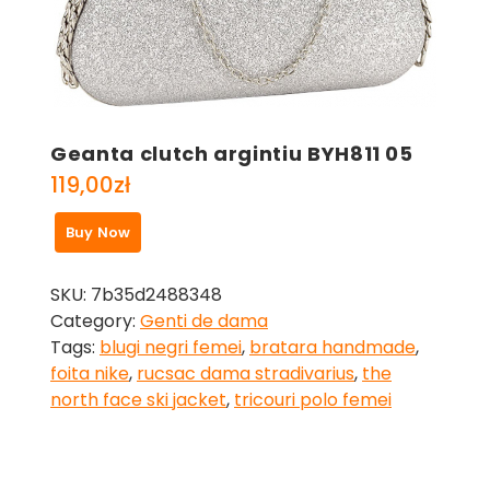
Geanta clutch argintiu BYH811 05
119,00
zł
Buy Now
SKU:
7b35d2488348
Category:
Genti de dama
Tags:
blugi negri femei
,
bratara handmade
,
foita nike
,
rucsac dama stradivarius
,
the
north face ski jacket
,
tricouri polo femei