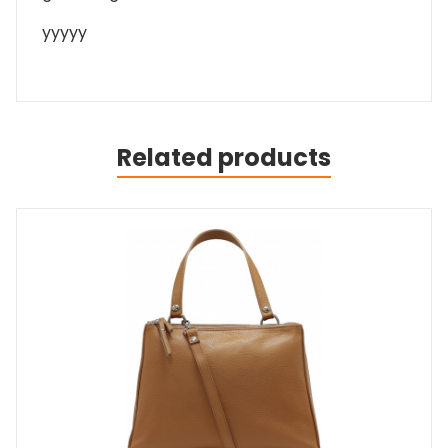
yyyyy
Related products