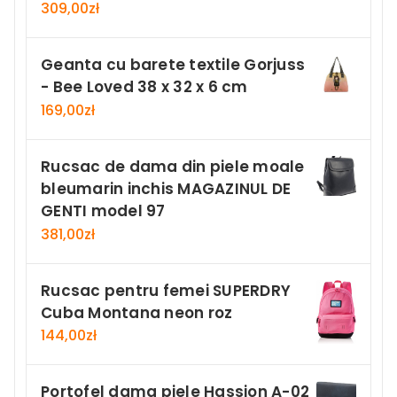
309,00
zł
Geanta cu barete textile Gorjuss
- Bee Loved 38 x 32 x 6 cm
169,00
zł
Rucsac de dama din piele moale
bleumarin inchis MAGAZINUL DE
GENTI model 97
381,00
zł
Rucsac pentru femei SUPERDRY
Cuba Montana neon roz
144,00
zł
Portofel dama piele Hassion A-02