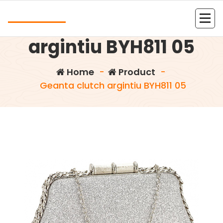
Skip
Andrea
to
Geanta clutch
content
Kolejna witryna oparta na WordPressie
argintiu BYH811 05
Home
-
Product
-
Geanta clutch argintiu BYH811 05