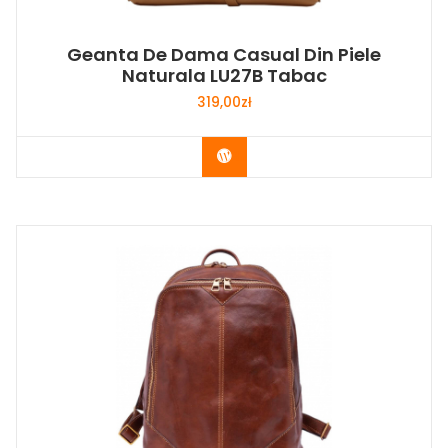
Geanta De Dama Casual Din Piele
Naturala LU27B Tabac
319,00
zł
Buy Now