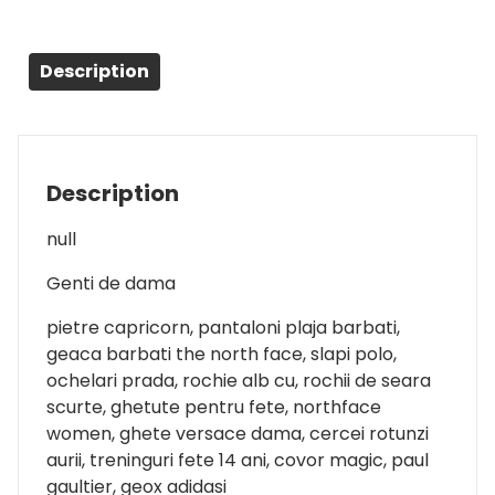
Description
Description
null
Genti de dama
pietre capricorn, pantaloni plaja barbati,
geaca barbati the north face, slapi polo,
ochelari prada, rochie alb cu, rochii de seara
scurte, ghetute pentru fete, northface
women, ghete versace dama, cercei rotunzi
aurii, treninguri fete 14 ani, covor magic, paul
gaultier, geox adidasi