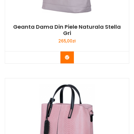
Geanta Dama Din Piele Naturala Stella
Gri
265,00
zł
Buy Now