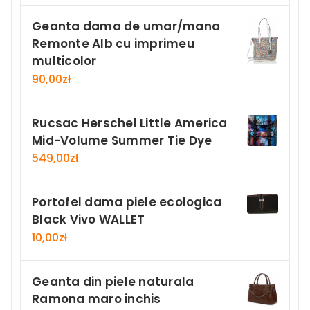
Geanta dama de umar/mana
Remonte Alb cu imprimeu
multicolor
90,00
zł
Rucsac Herschel Little America
Mid-Volume Summer Tie Dye
549,00
zł
Portofel dama piele ecologica
Black Vivo WALLET
10,00
zł
Geanta din piele naturala
Ramona maro inchis