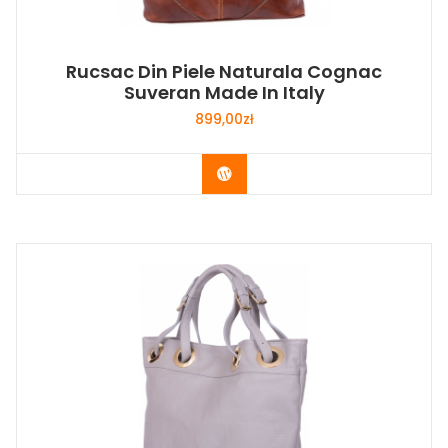
Rucsac Din Piele Naturala Cognac
Suveran Made In Italy
899,00
zł
Buy Now