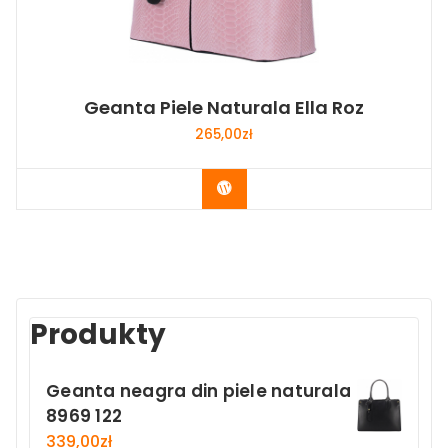
Geanta Piele Naturala Ella Roz
265,00
zł
Buy Now
Produkty
Geanta neagra din piele naturala
8969 122
339,00
zł