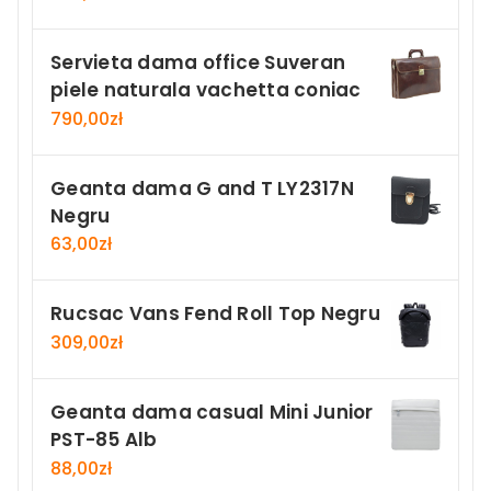
Servieta dama office Suveran
piele naturala vachetta coniac
790,00
zł
Geanta dama G and T LY2317N
Negru
63,00
zł
Rucsac Vans Fend Roll Top Negru
309,00
zł
Geanta dama casual Mini Junior
PST-85 Alb
88,00
zł