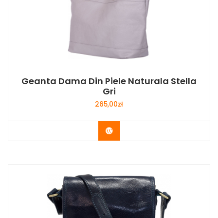
Geanta Dama Din Piele Naturala Stella
Gri
265,00
zł
Buy Now