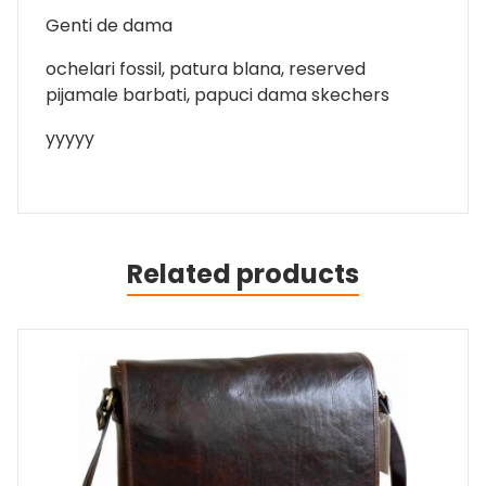
Genti de dama
ochelari fossil, patura blana, reserved
pijamale barbati, papuci dama skechers
yyyyy
Related products