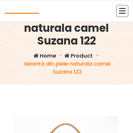
Skip
Andrea
to
Geanta din piele
content
Kolejna witryna oparta na WordPressie
naturala camel
Suzana 122
Home
-
Product
-
Geanta din piele naturala camel
Suzana 122