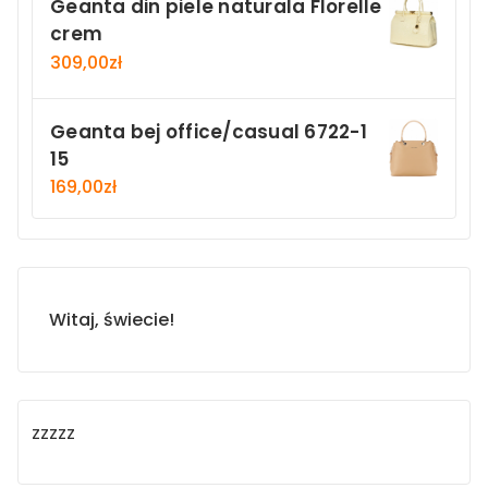
Geanta din piele naturala Florelle
crem
309,00
zł
Geanta bej office/casual 6722-1
15
169,00
zł
Witaj, świecie!
zzzzz