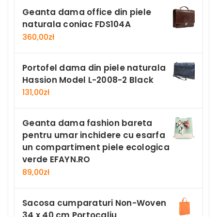
Geanta dama office din piele
naturala coniac FDS104A
360,00
zł
Portofel dama din piele naturala
Hassion Model L-2008-2 Black
131,00
zł
Geanta dama fashion bareta
pentru umar inchidere cu esarfa
un compartiment piele ecologica
verde EFAYN.RO
89,00
zł
Sacosa cumparaturi Non-Woven
34 x 40 cm Portocaliu