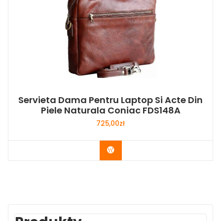
Servieta Dama Pentru Laptop Si Acte Din
Piele Naturala Coniac FDS148A
725,00
zł
Buy Now