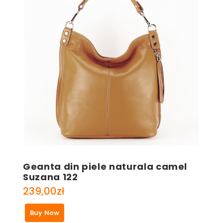
Geanta din piele naturala camel
Suzana 122
239,00
zł
Buy Now