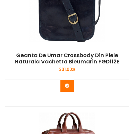
Geanta De Umar Crossbody Din Piele
Naturala Vachetta Bleumarin FGD112E
331,00
zł
Buy Now