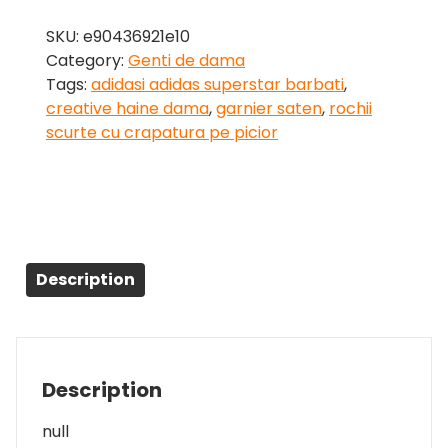
SKU:
e90436921e10
Category:
Genti de dama
Tags:
adidasi adidas superstar barbati
,
creative haine dama
,
garnier saten
,
rochii
scurte cu crapatura pe picior
Description
Description
null