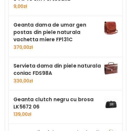
9,00
zł
Geanta dama de umar gen
postas din piele naturala
vachetta miere FP131C
370,00
zł
Servieta dama din piele naturala
coniac FDS98A
330,00
zł
Geanta clutch negru cu brosa
LK5672 06
139,00
zł