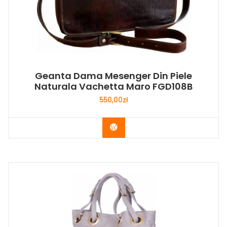
Geanta Dama Mesenger Din Piele
Naturala Vachetta Maro FGD108B
550,00
zł
Buy Now