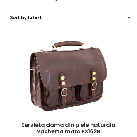
Servieta dama din piele naturala
vachetta maro FS162B