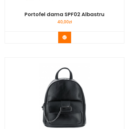
Portofel dama SPF02 Albastru
40,00
zł
Buy Now