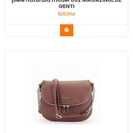
GENTI
520,00
zł
Buy Now