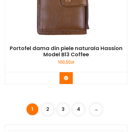
Portofel dama din piele naturala Hassion
Model B13 Coffee
100,00
zł
Buy Now
1
2
3
4
→