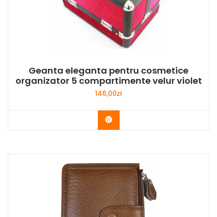
Geanta eleganta pentru cosmetice
organizator 5 compartimente velur violet
146,00
zł
Buy Now