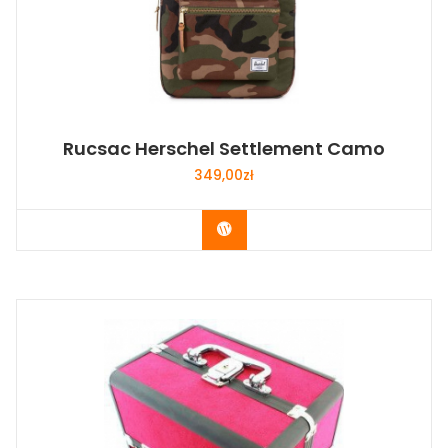
Rucsac Herschel Settlement Camo
349,00
zł
Buy Now