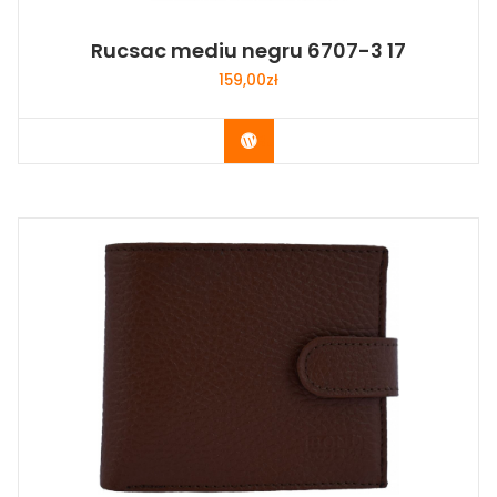
Rucsac mediu negru 6707-3 17
159,00
zł
Buy Now