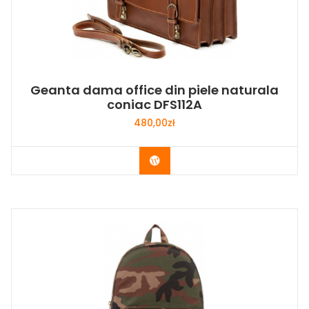
Geanta dama office din piele naturala
coniac DFS112A
480,00
zł
Buy Now