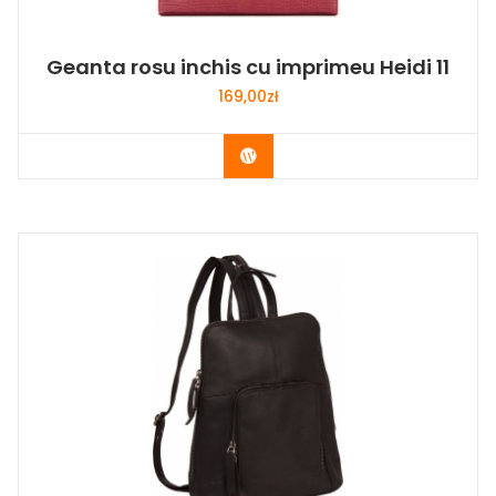
Geanta rosu inchis cu imprimeu Heidi 11
169,00
zł
Buy Now