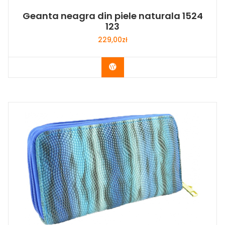
Geanta neagra din piele naturala 1524
123
229,00
zł
Buy Now