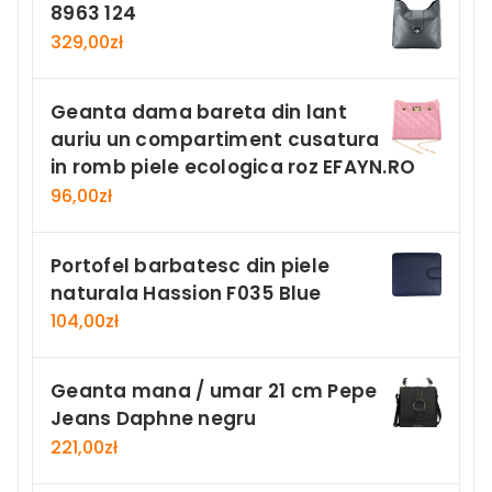
8963 124
329,00
zł
Geanta dama bareta din lant
auriu un compartiment cusatura
in romb piele ecologica roz EFAYN.RO
96,00
zł
Portofel barbatesc din piele
naturala Hassion F035 Blue
104,00
zł
Geanta mana / umar 21 cm Pepe
Jeans Daphne negru
221,00
zł