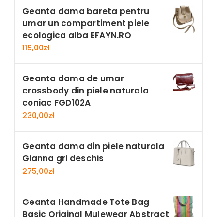
Geanta dama bareta pentru
umar un compartiment piele
ecologica alba EFAYN.RO
119,00
zł
Geanta dama de umar
crossbody din piele naturala
coniac FGD102A
230,00
zł
Geanta dama din piele naturala
Gianna gri deschis
275,00
zł
Geanta Handmade Tote Bag
Basic Original Mulewear Abstract