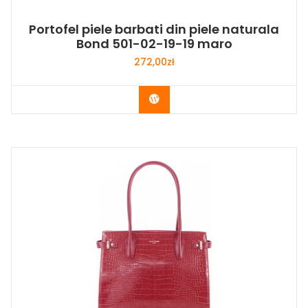
Portofel piele barbati din piele naturala
Bond 501-02-19-19 maro
272,00
zł
Buy Now