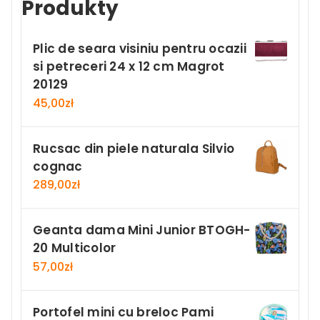
Produkty
Plic de seara visiniu pentru ocazii
si petreceri 24 x 12 cm Magrot
20129
45,00
zł
Rucsac din piele naturala Silvio
cognac
289,00
zł
Geanta dama Mini Junior BTOGH-
20 Multicolor
57,00
zł
Portofel mini cu breloc Pami