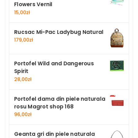
Flowers Vernil
15,00
zł
Rucsac Mi-Pac Ladybug Natural
179,00
zł
Portofel Wild and Dangerous
Spirit
28,00
zł
Portofel dama din piele naturala
rosu Magrot shop 168
96,00
zł
Geanta gri din piele naturala