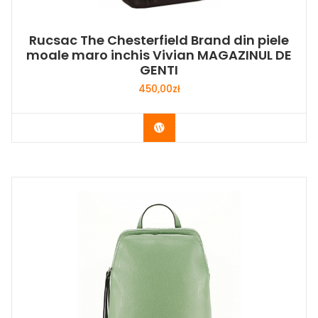
Rucsac The Chesterfield Brand din piele
moale maro inchis Vivian MAGAZINUL DE
GENTI
450,00
zł
Buy Now