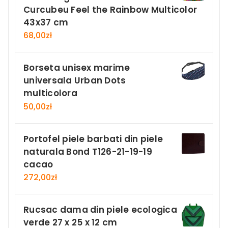
Curcubeu Feel the Rainbow Multicolor
43x37 cm
68,00
zł
Borseta unisex marime
universala Urban Dots
multicolora
50,00
zł
Portofel piele barbati din piele
naturala Bond T126-21-19-19
cacao
272,00
zł
Rucsac dama din piele ecologica
verde 27 x 25 x 12 cm