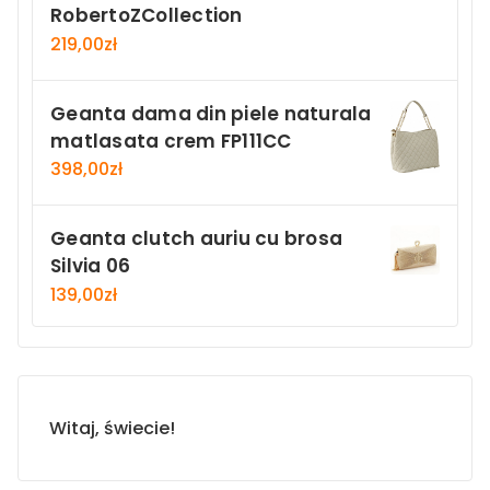
RobertoZCollection
219,00
zł
Geanta dama din piele naturala
matlasata crem FP111CC
398,00
zł
Geanta clutch auriu cu brosa
Silvia 06
139,00
zł
Witaj, świecie!