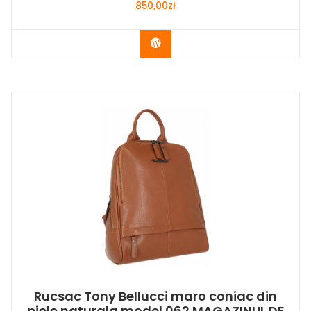
850,00
zł
Buy Now
Rucsac Tony Bellucci maro coniac din
piele naturala model 062 MAGAZINUL DE