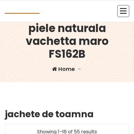
Skip
Andrea
to
Servieta dama din
content
Kolejna witryna oparta na WordPressie
piele naturala
vachetta maro
FS162B
Home
-
jachete de toamna
Showing 1–16 of 55 results