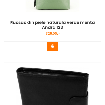
Rucsac din piele naturala verde menta
Andra 123
329,00
zł
Buy Now