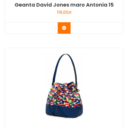
Geanta David Jones maro Antonia 15
119,00
zł
Buy Now