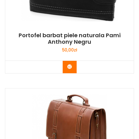
Portofel barbat piele naturala Pami
Anthony Negru
50,00
zł
Buy Now