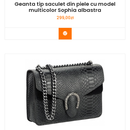
Geanta tip saculet din piele cu model
multicolor Sophia albastra
299,00
zł
Buy Now