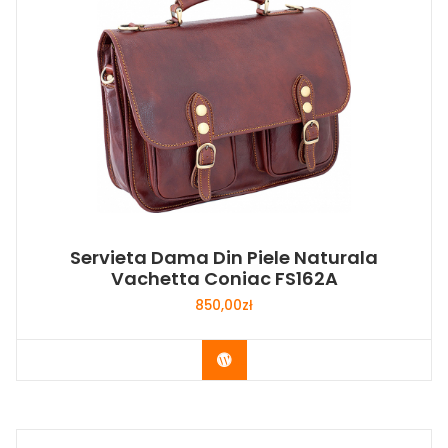
Servieta Dama Din Piele Naturala
Vachetta Coniac FS162A
850,00
zł
Buy Now